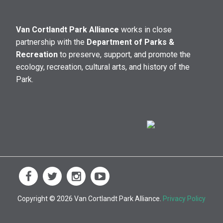
Van Cortlandt Park Alliance
works in close
partnership with the
Department of Parks &
Recreation
to preserve, support, and promote the
ecology, recreation, cultural arts, and history of the
Park.
Copyright © 2026 Van Cortlandt Park Alliance.
Privacy Policy