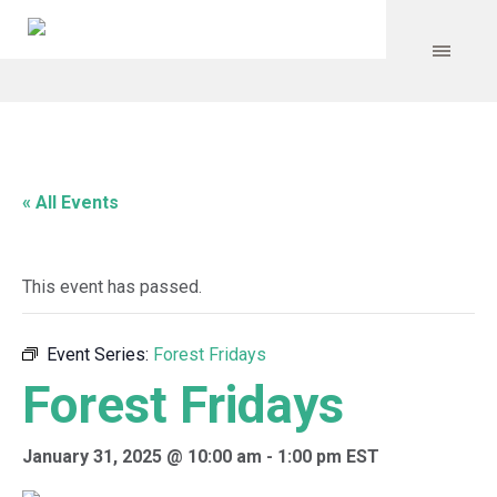
« All Events
This event has passed.
Event Series:
Forest Fridays
Forest Fridays
January 31, 2025 @ 10:00 am
-
1:00 pm
EST