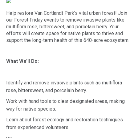
Help restore Van Cortlandt Park’s vital urban forest! Join
our Forest Friday events to remove invasive plants like
multiflora rose, bittersweet, and porcelain berry. Your
efforts will create space for native plants to thrive and
support the long-term health of this 640-acre ecosystem.
What We’ll Do:
Identify and remove invasive plants such as multiflora
rose, bittersweet, and porcelain berry.
Work with hand tools to clear designated areas, making
way for native species.
Learn about forest ecology and restoration techniques
from experienced volunteers.