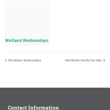
Wetland Wednesdays
Woodlawn Wednesdays
Mid-Winter Family Fun Hike
Contact Information