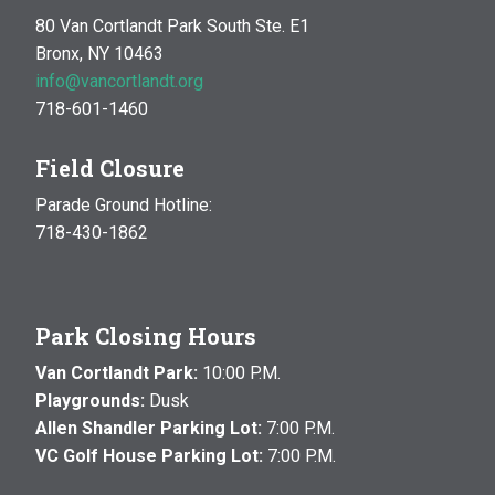
80 Van Cortlandt Park South Ste. E1
Bronx, NY 10463
info@vancortlandt.org
718-601-1460
Field Closure
Parade Ground Hotline:
718-430-1862
Park Closing Hours
Van Cortlandt Park:
10:00 P.M.
Playgrounds:
Dusk
Allen Shandler Parking Lot:
7:00 P.M.
VC Golf House Parking Lot:
7:00 P.M.