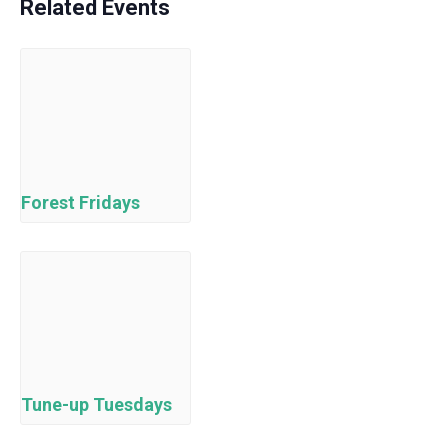
Related Events
Forest Fridays
Tune-up Tuesdays