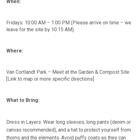
When:
Fridays: 10:00 AM – 1:00 PM (Please arrive on time – we
leave for the site by 10:15 AM).
Where:
Van Cortlandt Park – Meet at the Garden & Compost Site
[Link to map or more specific directions]
What to Bring:
Dress in Layers: Wear long sleeves, long pants (denim or
canvas recommended), and a hat to protect yourself from
thorns and the elements. Avoid puffy coats as they can