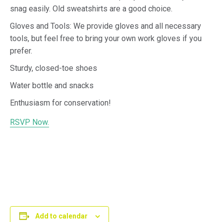
snag easily. Old sweatshirts are a good choice.
Gloves and Tools: We provide gloves and all necessary
tools, but feel free to bring your own work gloves if you
prefer.
Sturdy, closed-toe shoes
Water bottle and snacks
Enthusiasm for conservation!
RSVP Now.
Add to calendar