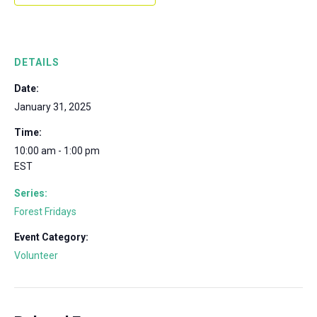
DETAILS
Date:
January 31, 2025
Time:
10:00 am - 1:00 pm
EST
Series:
Forest Fridays
Event Category:
Volunteer