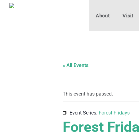
About
Visit
« All Events
This event has passed.
Event Series:
Forest Fridays
Forest Frid