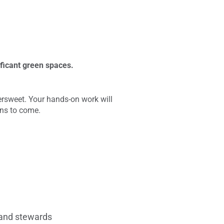
ificant green spaces.
tersweet. Your hands-on work will
ons to come.
f and stewards