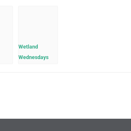
Wetland
Wednesdays