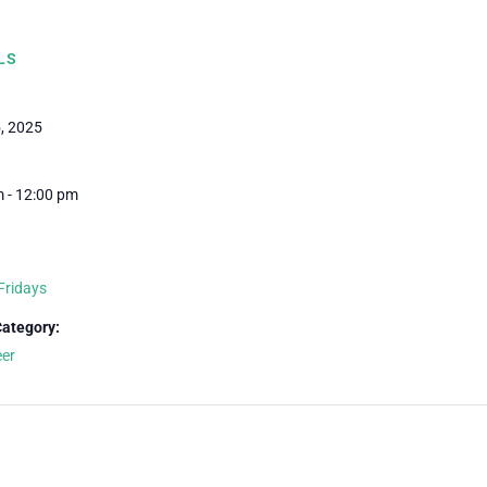
LS
5, 2025
 - 12:00 pm
Fridays
Category:
eer