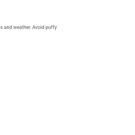
ns and weather. Avoid puffy