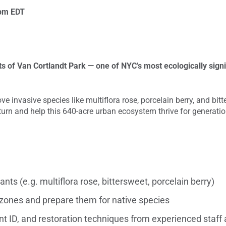
pm
EDT
ts of Van Cortlandt Park — one of NYC’s most ecologically sign
ve invasive species like multiflora rose, porcelain berry, and bit
eturn and help this 640-acre urban ecosystem thrive for generati
nts (e.g. multiflora rose, bittersweet, porcelain berry)
y zones and prepare them for native species
ant ID, and restoration techniques from experienced staf