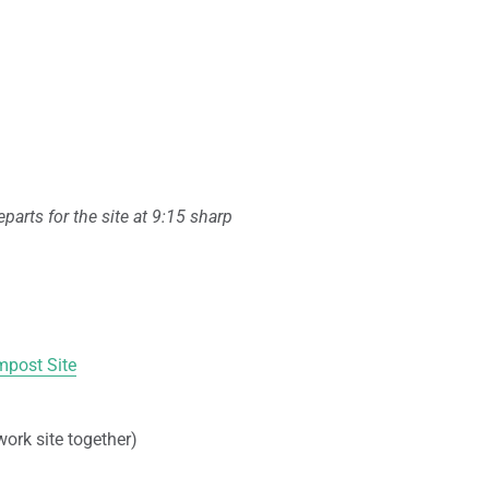
parts for the site at 9:15 sharp
post Site
work site together)