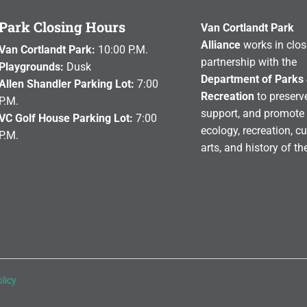
Park Closing Hours
Van Cortlandt Park
Alliance
works in clos
Van Cortlandt Park:
10:00 P.M.
partnership with the
Playgrounds:
Dusk
Department of Parks
Allen Shandler Parking Lot:
7:00
Recreation
to preserve
P.M.
support, and promote 
VC Golf House Parking Lot:
7:00
ecology, recreation, cu
P.M.
arts, and history of th
licy