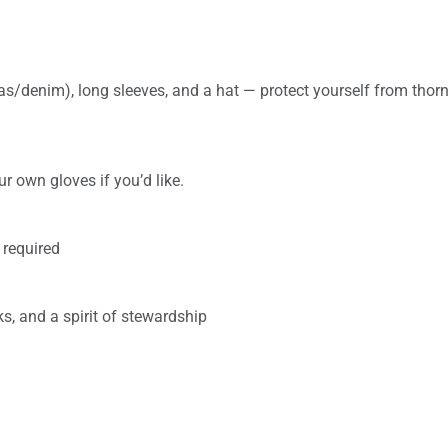
s/denim), long sleeves, and a hat — protect yourself from thor
r own gloves if you’d like.
 required
s, and a spirit of stewardship