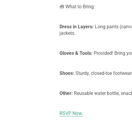
🧰 What to Bring:
Dress in Layers:
Long pants (canva
jackets.
Gloves & Tools:
Provided! Bring you
Shoes:
Sturdy, closed-toe footwear
Other:
Reusable water bottle, snack
RSVP Now.