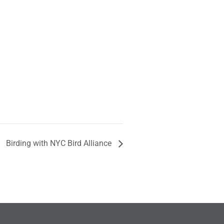
Birding with NYC Bird Alliance