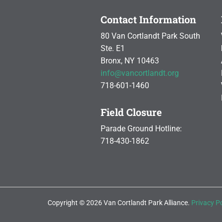
Contact Information
80 Van Cortlandt Park South
Ste. E1
Bronx, NY 10463
info@vancortlandt.org
718-601-1460
Field Closure
Parade Ground Hotline:
718-430-1862
Copyright © 2026 Van Cortlandt Park Alliance.
Privacy Po