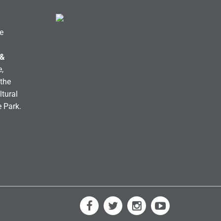
e
 &
,
the
ltural
e Park.