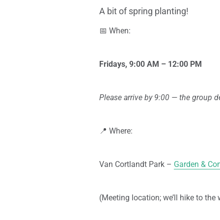
A bit of spring planting!
📅 When:
Fridays, 9:00 AM – 12:00 PM
Please arrive by 9:00 — the group de
📍 Where:
Van Cortlandt Park –
Garden & Com
(Meeting location; we’ll hike to the 