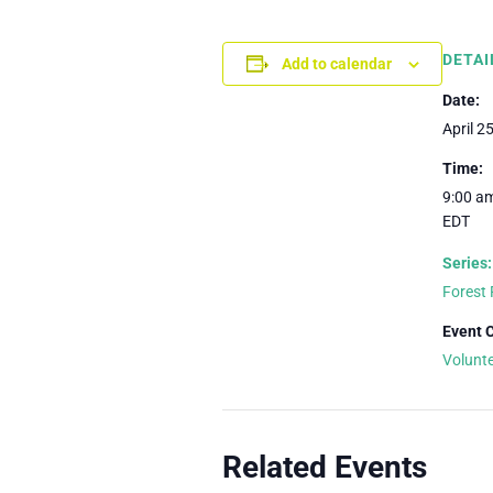
DETAI
Add to calendar
Date:
April 2
Time:
9:00 am
EDT
Series:
Forest 
Event 
Volunt
Related Events