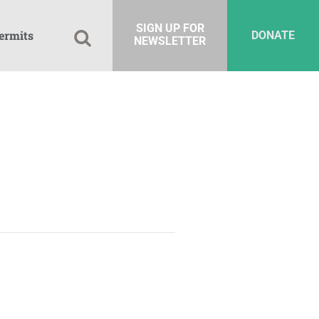
SIGN UP FOR
ermits
DONATE
NEWSLETTER