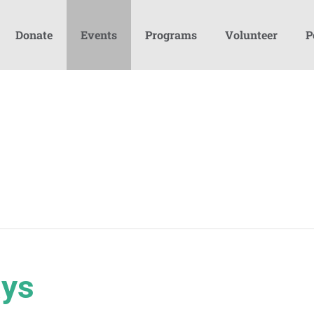
Donate
Events
Programs
Volunteer
P
ays