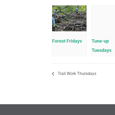
Forest Fridays
Tune-up
Tuesdays
Trail Work Thursdays