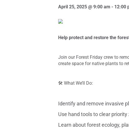
April 25, 2025 @ 9:00 am
-
12:00 
Help protect and restore the fores
Join our Forest Friday crew to remo
create space for native plants to r
🛠️ What We’ll Do:
Identify and remove invasive pla
Use hand tools to clear priorit
Learn about forest ecology, pl