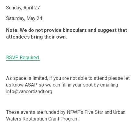
Sunday, April 27
Saturday, May 24
Note: We do not provide binoculars and suggest that
attendees bring their own.
RSVP Required.
As space is limited, if you are not able to attend please let
us know ASAP so we can fill in your spot by emailing
info@vancortlandt.org.
These events are funded by NFWF’s Five Star and Urban
Waters Restoration Grant Program.