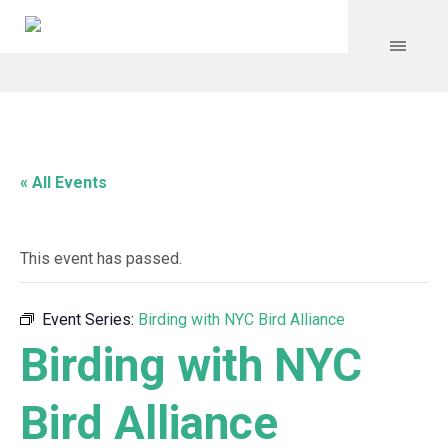
« All Events
This event has passed.
Event Series:
Birding with NYC Bird Alliance
Birding with NYC
Bird Alliance