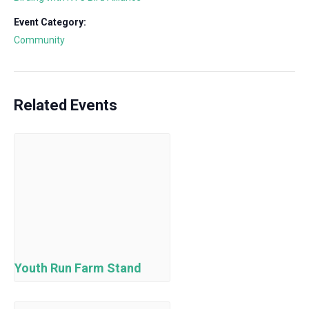
Event Category:
Community
Related Events
Youth Run Farm Stand