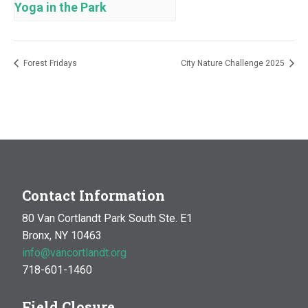
Yoga in the Park
Forest Fridays
City Nature Challenge 2025
Contact Information
80 Van Cortlandt Park South Ste. E1
Bronx, NY 10463
info@vancortlandt.org
718-601-1460
Field Closure