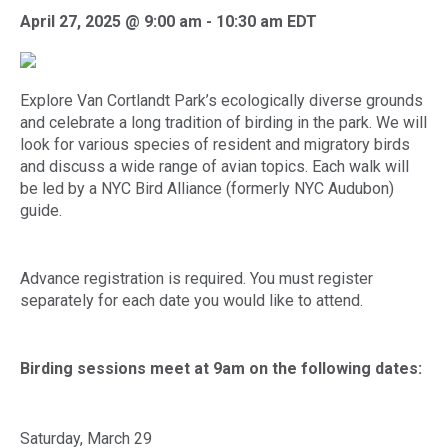
April 27, 2025 @ 9:00 am
-
10:30 am
EDT
Explore Van Cortlandt Park’s ecologically diverse grounds
and celebrate a long tradition of birding in the park. We will
look for various species of resident and migratory birds
and discuss a wide range of avian topics. Each walk will
be led by a NYC Bird Alliance (formerly NYC Audubon)
guide.
Advance registration is required. You must register
separately for each date you would like to attend.
Birding sessions meet at 9am on the following dates:
Saturday, March 29