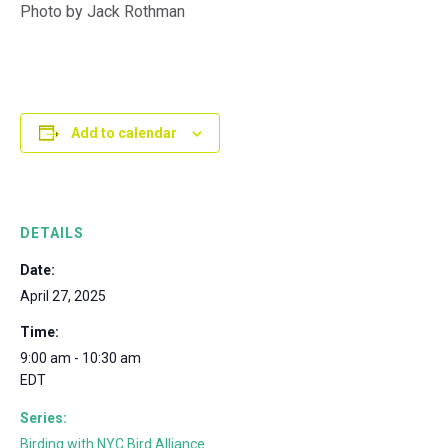
Photo by Jack Rothman
Add to calendar
DETAILS
Date:
April 27, 2025
Time:
9:00 am - 10:30 am
EDT
Series:
Birding with NYC Bird Alliance