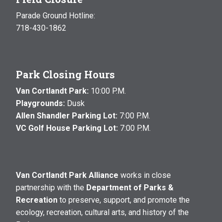
Parade Ground Hotline:
718-430-1862
Park Closing Hours
Van Cortlandt Park:
10:00 P.M.
Playgrounds:
Dusk
Allen Shandler Parking Lot:
7:00 P.M.
VC Golf House Parking Lot:
7:00 P.M.
Van Cortlandt Park Alliance
works in close
partnership with the
Department of Parks &
Recreation
to preserve, support, and promote the
ecology, recreation, cultural arts, and history of the