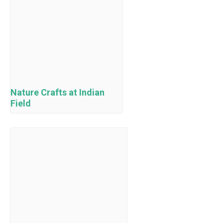
Nature Crafts at Indian
Field