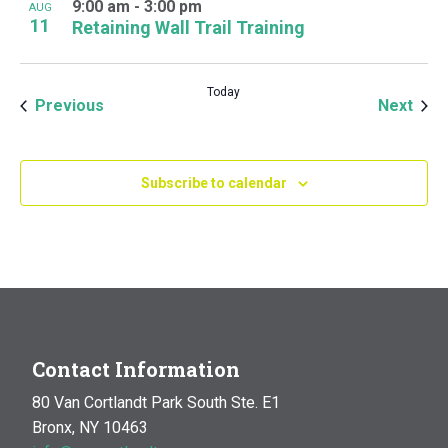
9:00 am
-
3:00 pm
AUG
11
Retaining Wall Trail Training
Today
Events
Even
Previous
Next
Subscribe to calendar
Contact Information
80 Van Cortlandt Park South Ste. E1
Bronx, NY 10463