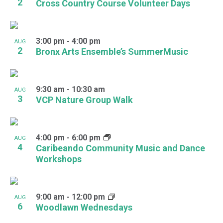
2
Cross Country Course Volunteer Days
3:00 pm
-
4:00 pm
AUG
2
Bronx Arts Ensemble’s SummerMusic
9:30 am
-
10:30 am
AUG
3
VCP Nature Group Walk
4:00 pm
-
6:00 pm
AUG
4
Caribeando Community Music and Dance
Workshops
9:00 am
-
12:00 pm
AUG
6
Woodlawn Wednesdays