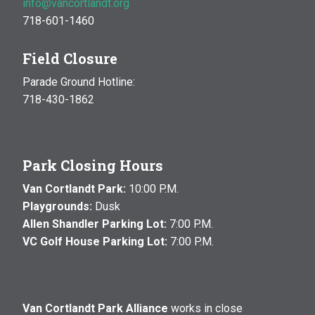
info@vancortlandt.org
718-601-1460
Field Closure
Parade Ground Hotline:
718-430-1862
Park Closing Hours
Van Cortlandt Park:
10:00 P.M.
Playgrounds:
Dusk
Allen Shandler Parking Lot:
7:00 P.M.
VC Golf House Parking Lot:
7:00 P.M.
Van Cortlandt Park Alliance
works in close