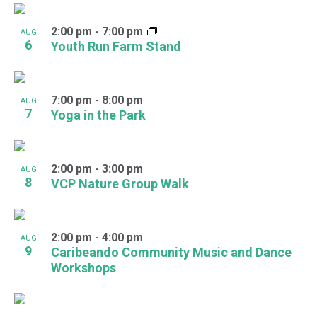
2:00 pm
-
7:00 pm
AUG
6
Youth Run Farm Stand
7:00 pm
-
8:00 pm
AUG
7
Yoga in the Park
2:00 pm
-
3:00 pm
AUG
8
VCP Nature Group Walk
2:00 pm
-
4:00 pm
AUG
9
Caribeando Community Music and Dance
Workshops