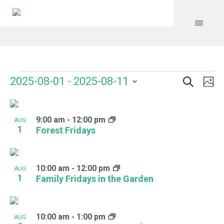
Search
Events
Event
Even
2025-08-01
 - 
2025-08-11
Ph
Vie
Select
Searc
Navi
List
date.
and
9:00 am
-
12:00 pm
of
AUG
1
Forest Fridays
Views
events
Navig
in
10:00 am
-
12:00 pm
AUG
Photo
1
Family Fridays in the Garden
View
10:00 am
-
1:00 pm
AUG