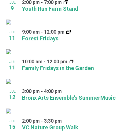
2:00 pm
-
7:00 pm
JUL
9
Youth Run Farm Stand
9:00 am
-
12:00 pm
JUL
11
Forest Fridays
10:00 am
-
12:00 pm
JUL
11
Family Fridays in the Garden
3:00 pm
-
4:00 pm
JUL
12
Bronx Arts Ensemble’s SummerMusic
2:00 pm
-
3:30 pm
JUL
15
VC Nature Group Walk