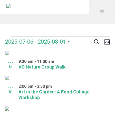
Search
Events
Event
Even
2025-07-06
 - 
2025-08-01
Ph
Vie
Select
Searc
Navi
List
date.
and
9:30 am
-
11:00 am
of
JUL
6
VC Nature Group Walk
Views
events
Navig
in
2:00 pm
-
3:30 pm
JUL
Photo
8
Art in the Garden: A Food Collage
Workshop
View