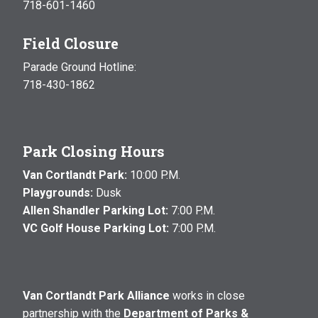
718-601-1460
Field Closure
Parade Ground Hotline:
718-430-1862
Park Closing Hours
Van Cortlandt Park:
10:00 P.M.
Playgrounds:
Dusk
Allen Shandler Parking Lot:
7:00 P.M.
VC Golf House Parking Lot:
7:00 P.M.
Van Cortlandt Park Alliance
works in close
partnership with the
Department of Parks &