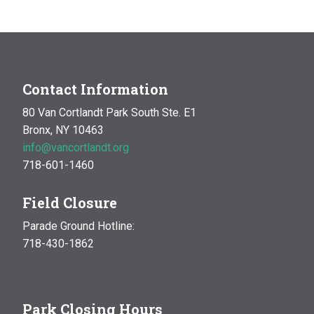
Contact Information
80 Van Cortlandt Park South Ste. E1
Bronx, NY 10463
info@vancortlandt.org
718-601-1460
Field Closure
Parade Ground Hotline:
718-430-1862
Park Closing Hours