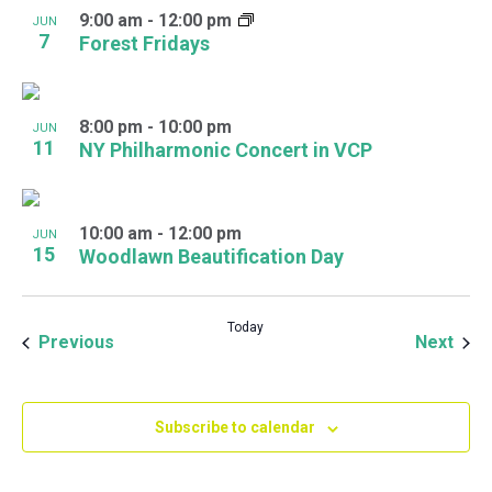
9:00 am
-
12:00 pm
JUN
7
Forest Fridays
8:00 pm
-
10:00 pm
JUN
11
NY Philharmonic Concert in VCP
10:00 am
-
12:00 pm
JUN
15
Woodlawn Beautification Day
Today
Events
Even
Previous
Next
Subscribe to calendar