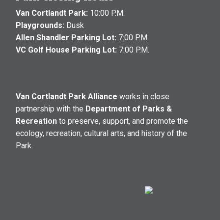
Van Cortlandt Park:
10:00 P.M.
Playgrounds:
Dusk
Allen Shandler Parking Lot:
7:00 P.M.
VC Golf House Parking Lot:
7:00 P.M.
Van Cortlandt Park Alliance
works in close
partnership with the
Department of Parks &
Recreation
to preserve, support, and promote the
ecology, recreation, cultural arts, and history of the
Park.