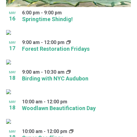
6:00 pm
-
9:00 pm
MAY
16
Springtime Shindig!
9:00 am
-
12:00 pm
MAY
17
Forest Restoration Fridays
9:00 am
-
10:30 am
MAY
18
Birding with NYC Audubon
10:00 am
-
12:00 pm
MAY
18
Woodlawn Beautification Day
10:00 am
-
12:00 pm
MAY