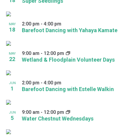
18
Super Seedlings
2:00 pm
-
4:00 pm
MAY
18
Barefoot Dancing with Yahaya Kamate
9:00 am
-
12:00 pm
MAY
22
Wetland & Floodplain Volunteer Days
2:00 pm
-
4:00 pm
JUN
1
Barefoot Dancing with Estelle Walkin
9:00 am
-
12:00 pm
JUN
5
Water Chestnut Wednesdays