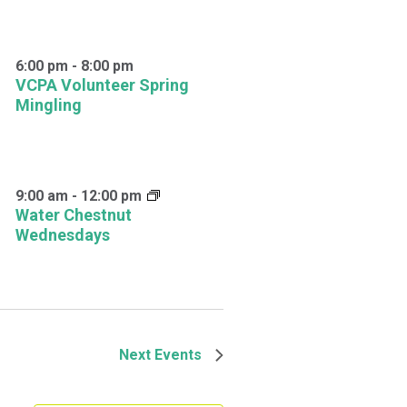
6:00 pm
-
8:00 pm
VCPA Volunteer Spring
Mingling
9:00 am
-
12:00 pm
Water Chestnut
Wednesdays
Next
Events