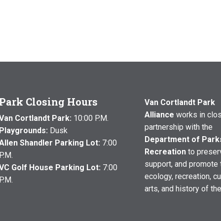
Park Closing Hours
Van Cortlandt Park
Alliance
works in clo
Van Cortlandt Park:
10:00 P.M.
partnership with the
Playgrounds:
Dusk
Department of Park
Allen Shandler Parking Lot:
7:00
Recreation
to preser
P.M.
support, and promote 
VC Golf House Parking Lot:
7:00
ecology, recreation, cu
P.M.
arts, and history of th