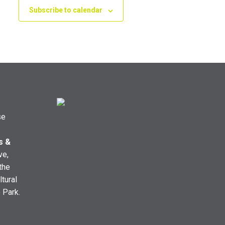
Subscribe to calendar
se
s &
ve,
the
ltural
e Park.