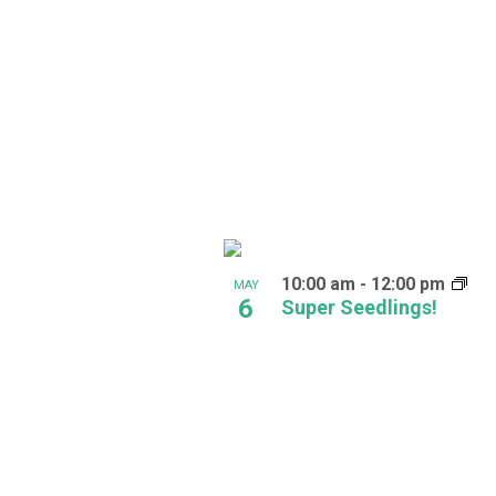
in
Photo
View
10:00 am
-
12:00 pm
MAY
6
Super Seedlings!