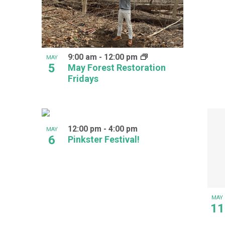
9:00 am
-
12:00 pm
MAY
5
May Forest Restoration
Fridays
12:00 pm
-
4:00 pm
MAY
6
Pinkster Festival!
MAY
11