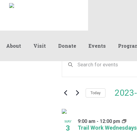
About
Visit
Donate
Events
Progra
Events
Events
Enter
Keyword.
Search
Search
and
for
Events
Views
2023-
by
Today
Navigation
Keyword.
Select
date.
List
9:00 am
-
12:00 pm
of
MAY
3
Trail Work Wednesdays
events