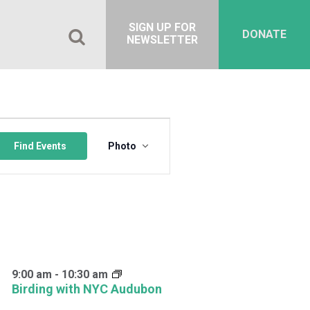
SIGN UP FOR
DONATE
NEWSLETTER
Event
Views
Find Events
Photo
Navigation
9:00 am
-
10:30 am
Birding with NYC Audubon