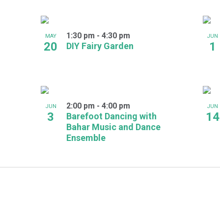
1:30 pm
-
4:30 pm
MAY
JUN
20
1
DIY Fairy Garden
2:00 pm
-
4:00 pm
JUN
JUN
3
14
Barefoot Dancing with
Bahar Music and Dance
Ensemble