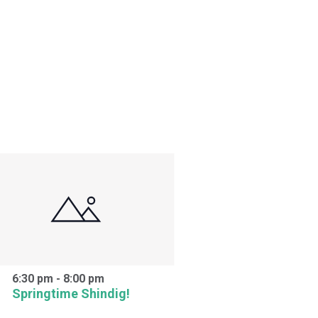
6:30 pm
-
8:00 pm
Springtime Shindig!