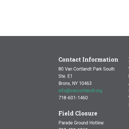
Contact Information
80 Van Cortlandt Park South
Ste. E1
Bronx, NY 10463
info@vancortlandt.org
718-601-1460
Field Closure
Parade Ground Hotline: