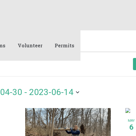
ms
Volunteer
Permits
04-30
 - 
2023-06-14
MAY
6