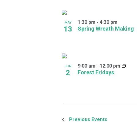
1:30 pm
-
4:30 pm
MAY
13
Spring Wreath Making
9:00 am
-
12:00 pm
JUN
2
Forest Fridays
Previous
Events