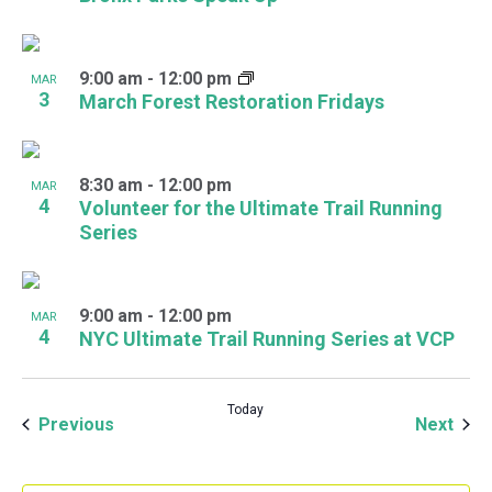
9:00 am
-
12:00 pm
MAR
3
March Forest Restoration Fridays
8:30 am
-
12:00 pm
MAR
4
Volunteer for the Ultimate Trail Running
Series
9:00 am
-
12:00 pm
MAR
4
NYC Ultimate Trail Running Series at VCP
Today
Events
Even
Previous
Next