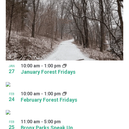
10:00 am
-
1:00 pm
JAN
27
January Forest Fridays
10:00 am
-
1:00 pm
FEB
24
February Forest Fridays
11:00 am
-
5:00 pm
FEB
25
Bronx Parks Speak Up