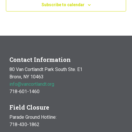
Subscribe to calendar
Contact Information
80 Van Cortlandt Park South Ste. E1
Bronx, NY 10463
info@vancortlandt.org
718-601-1460
Field Closure
Parade Ground Hotline:
718-430-1862