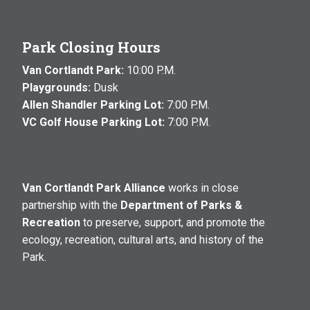
Park Closing Hours
Van Cortlandt Park:
10:00 P.M.
Playgrounds:
Dusk
Allen Shandler Parking Lot:
7:00 P.M.
VC Golf House Parking Lot:
7:00 P.M.
Van Cortlandt Park Alliance
works in close
partnership with the
Department of Parks &
Recreation
to preserve, support, and promote the
ecology, recreation, cultural arts, and history of the
Park.