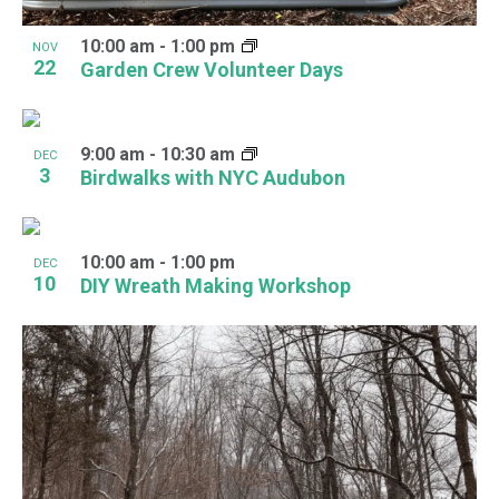
10:00 am
-
1:00 pm
NOV
22
Garden Crew Volunteer Days
9:00 am
-
10:30 am
DEC
3
Birdwalks with NYC Audubon
10:00 am
-
1:00 pm
DEC
10
DIY Wreath Making Workshop