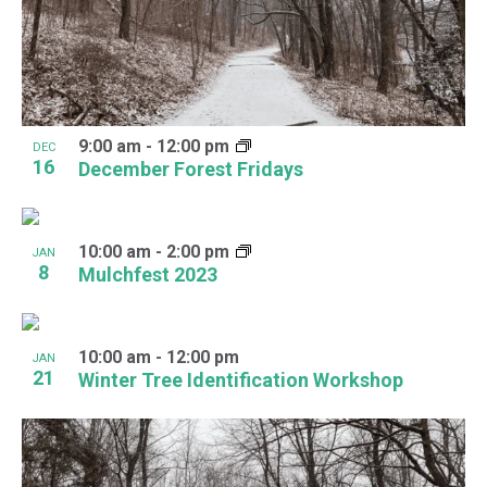
9:00 am
-
12:00 pm
DEC
16
December Forest Fridays
10:00 am
-
2:00 pm
JAN
8
Mulchfest 2023
10:00 am
-
12:00 pm
JAN
21
Winter Tree Identification Workshop