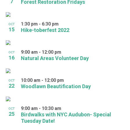
7
Forest Restoration Fridays
1:30 pm
-
6:30 pm
OCT
15
Hike-toberfest 2022
9:00 am
-
12:00 pm
OCT
16
Natural Areas Volunteer Day
10:00 am
-
12:00 pm
OCT
22
Woodlawn Beautification Day
9:00 am
-
10:30 am
OCT
25
Birdwalks with NYC Audubon- Special
Tuesday Date!