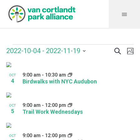
Search
Events
Event
Even
2022-10-04
 - 
2022-11-19
Ph
Vie
Select
Searc
Navi
List
date.
and
9:00 am
-
10:30 am
of
OCT
4
Birdwalks with NYC Audubon
Views
events
Navig
in
9:00 am
-
12:00 pm
OCT
Photo
5
Trail Work Wednesdays
View
9:00 am
-
12:00 pm
OCT