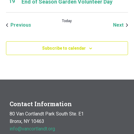
19
End of Season Garden Volunteer Day
Today
Events
Even
Previous
Next
Subscribe to calendar
Contact Information
80 Van Cortlandt Park South Ste. E1
Bronx, NY 10463
info@vancortlandt.org