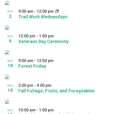
9:00 am
-
12:00 pm
NOV
2
Trail Work Wednesdays
12:00 pm
-
1:00 pm
NOV
6
Veterans Day Ceremony
9:00 am
-
12:00 pm
NOV
18
Forest Friday
2:00 pm
-
4:00 pm
NOV
18
Fall Foliage, Fruits, and Forageables
10:00 am
-
1:00 pm
NOV