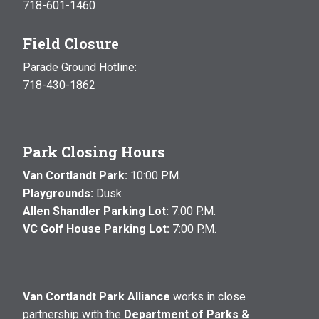
718-601-1460
Field Closure
Parade Ground Hotline:
718-430-1862
Park Closing Hours
Van Cortlandt Park:
10:00 P.M.
Playgrounds:
Dusk
Allen Shandler Parking Lot:
7:00 P.M.
VC Golf House Parking Lot:
7:00 P.M.
Van Cortlandt Park Alliance
works in close
partnership with the
Department of Parks &