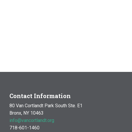
Contact Information
80 Van Cortlandt Park South Ste. E1
Bronx, NY 10463
info@vancortlandt.org
718-601-1460