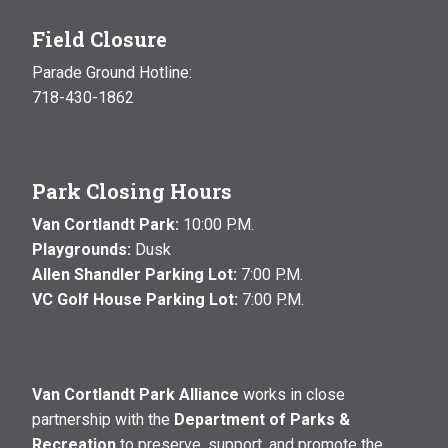
Field Closure
Parade Ground Hotline:
718-430-1862
Park Closing Hours
Van Cortlandt Park:
10:00 P.M.
Playgrounds:
Dusk
Allen Shandler Parking Lot:
7:00 P.M.
VC Golf House Parking Lot:
7:00 P.M.
Van Cortlandt Park Alliance
works in close
partnership with the
Department of Parks &
Recreation
to preserve, support, and promote the