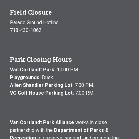
Field Closure
Parade Ground Hotline:
718-430-1862
Park Closing Hours
Van Cortlandt Park:
10:00 P.M.
Playgrounds:
Dusk
Allen Shandler Parking Lot:
7:00 P.M.
VC Golf House Parking Lot:
7:00 P.M.
Van Cortlandt Park Alliance
works in close
partnership with the
Department of Parks &
Recreation
to preserve, support, and promote the