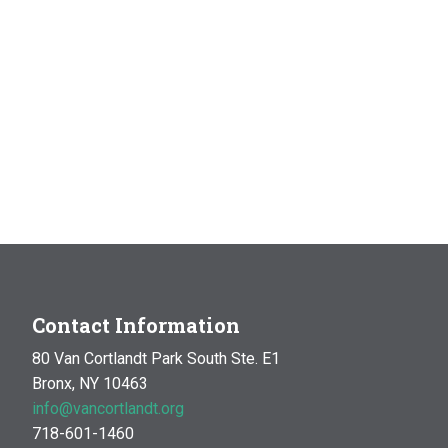
Contact Information
80 Van Cortlandt Park South Ste. E1
Bronx, NY 10463
info@vancortlandt.org
718-601-1460