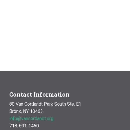
Contact Information
80 Van Cortlandt Park South Ste. E1
Bronx, NY 10463
info@vancortlandt.org
718-601-1460