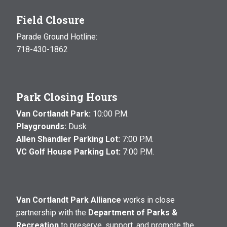
Field Closure
Parade Ground Hotline:
718-430-1862
Park Closing Hours
Van Cortlandt Park:
10:00 P.M.
Playgrounds:
Dusk
Allen Shandler Parking Lot:
7:00 P.M.
VC Golf House Parking Lot:
7:00 P.M.
Van Cortlandt Park Alliance
works in close
partnership with the
Department of Parks &
Recreation
to preserve, support, and promote the