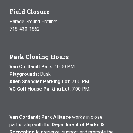
Field Closure
Parade Ground Hotline:
718-430-1862
Park Closing Hours
Van Cortlandt Park:
10:00 P.M.
Playgrounds:
Dusk
Allen Shandler Parking Lot:
7:00 P.M.
VC Golf House Parking Lot:
7:00 P.M.
Van Cortlandt Park Alliance
works in close
partnership with the
Department of Parks &
Recreation
to preserve, support, and promote the