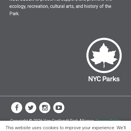
ecology, recreation, cultural arts, and history of the
Park.
Copyright © 2026 Van Cortlandt Park Alliance.
Privacy Policy
This website uses cookies to improve your experience. We'll