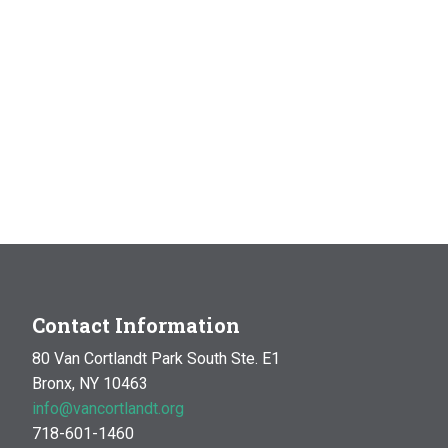
Contact Information
80 Van Cortlandt Park South Ste. E1
Bronx, NY 10463
info@vancortlandt.org
718-601-1460