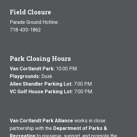
Field Closure
Parade Ground Hotline:
718-430-1862
Park Closing Hours
Van Cortlandt Park:
10:00 P.M.
Playgrounds:
Dusk
Allen Shandler Parking Lot:
7:00 P.M.
VC Golf House Parking Lot:
7:00 P.M.
Van Cortlandt Park Alliance
works in close
partnership with the
Department of Parks &
Recreation
to preserve, support, and promote the