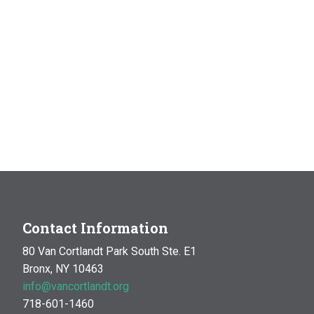
Contact Information
80 Van Cortlandt Park South Ste. E1
Bronx, NY 10463
info@vancortlandt.org
718-601-1460