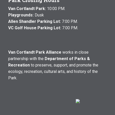
Park Closing Hours
Van Cortlandt Park:
10:00 P.M.
Playgrounds:
Dusk
Allen Shandler Parking Lot:
7:00 P.M.
VC Golf House Parking Lot:
7:00 P.M.
Van Cortlandt Park Alliance
works in close
partnership with the
Department of Parks &
Recreation
to preserve, support, and promote the
ecology, recreation, cultural arts, and history of the
Park.