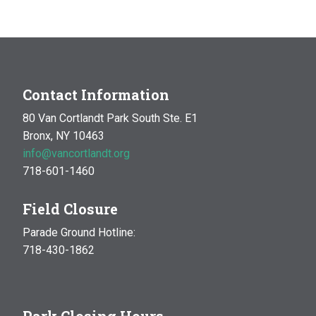
Contact Information
80 Van Cortlandt Park South Ste. E1
Bronx, NY 10463
info@vancortlandt.org
718-601-1460
Field Closure
Parade Ground Hotline:
718-430-1862