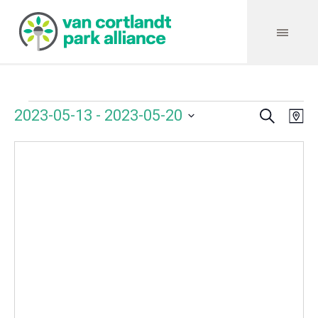
Search
Events
Event
Even
2023-05-13
 - 
2023-05-20
Ma
Vie
Select
Searc
Navi
date.
and
Views
Navig