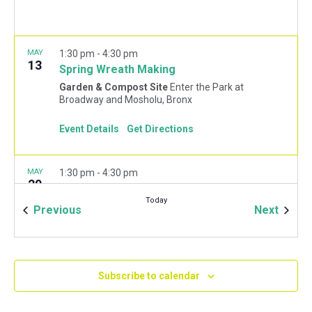
MAY
1:30 pm
-
4:30 pm
13
Spring Wreath Making
Garden & Compost Site
Enter the Park at
Broadway and Mosholu, Bronx
Event Details
Get Directions
MAY
1:30 pm
-
4:30 pm
20
DIY Fairy Garden
Today
Garden & Compost Site
Enter the Park at
Events
Event
Previous
Next
Broadway and Mosholu, Bronx
Subscribe to calendar