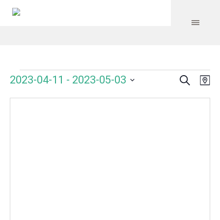
Search
Events
Event
Even
2023-04-11
 - 
2023-05-03
Ma
Vie
Select
Searc
Navi
date.
and
Views
Navig