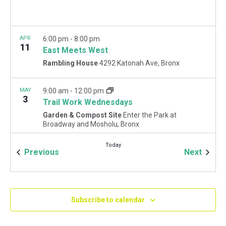
APR
6:00 pm
-
8:00 pm
11
East Meets West
Rambling House
4292 Katonah Ave, Bronx
MAY
9:00 am
-
12:00 pm
3
Trail Work Wednesdays
Garden & Compost Site
Enter the Park at
Broadway and Mosholu, Bronx
Today
Events
Event
Previous
Next
Subscribe to calendar