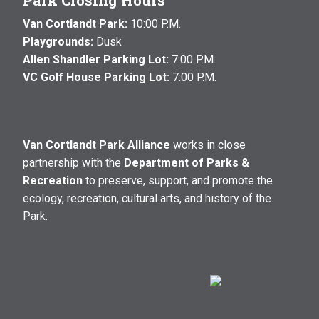
Park Closing Hours
Van Cortlandt Park:
10:00 P.M.
Playgrounds:
Dusk
Allen Shandler Parking Lot:
7:00 P.M.
VC Golf House Parking Lot:
7:00 P.M.
Van Cortlandt Park Alliance
works in close
partnership with the
Department of Parks &
Recreation
to preserve, support, and promote the
ecology, recreation, cultural arts, and history of the
Park.