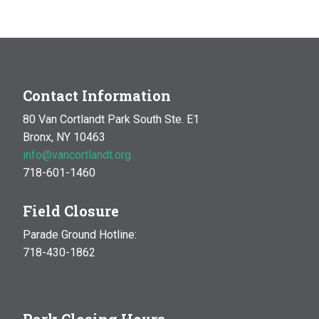
Contact Information
80 Van Cortlandt Park South Ste. E1
Bronx, NY 10463
info@vancortlandt.org
718-601-1460
Field Closure
Parade Ground Hotline:
718-430-1862