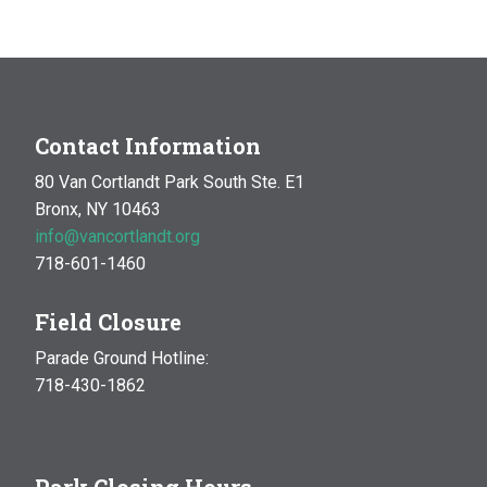
Contact Information
80 Van Cortlandt Park South Ste. E1
Bronx, NY 10463
info@vancortlandt.org
718-601-1460
Field Closure
Parade Ground Hotline:
718-430-1862