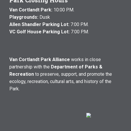
Park Closing Hours
Van Cortlandt Park:
10:00 P.M.
Playgrounds:
Dusk
Allen Shandler Parking Lot:
7:00 P.M.
VC Golf House Parking Lot:
7:00 P.M.
Van Cortlandt Park Alliance
works in close
partnership with the
Department of Parks &
Recreation
to preserve, support, and promote the
ecology, recreation, cultural arts, and history of the
Park.