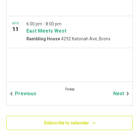
APR
6:00 pm
-
8:00 pm
11
East Meets West
Rambling House
4292 Katonah Ave, Bronx
Today
Events
Event
Previous
Next
Subscribe to calendar