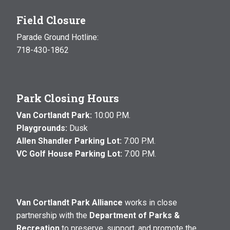
Field Closure
Parade Ground Hotline:
718-430-1862
Park Closing Hours
Van Cortlandt Park:
10:00 P.M.
Playgrounds:
Dusk
Allen Shandler Parking Lot:
7:00 P.M.
VC Golf House Parking Lot:
7:00 P.M.
Van Cortlandt Park Alliance
works in close
partnership with the
Department of Parks &
Recreation
to preserve, support, and promote the