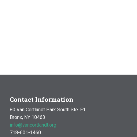
Contact Information
80 Van Cortlandt Park South Ste. E1
Bronx, NY 10463
info@vancortlandt.org
718-601-1460