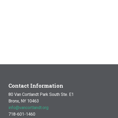
Contact Information
80 Van Cortlandt Park South Ste. E1
Bronx, NY 10463
info@vancortlandt.org
718-601-1460