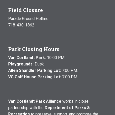
Field Closure
Parade Ground Hotline:
718-430-1862
Park Closing Hours
Van Cortlandt Park:
10:00 P.M.
Playgrounds:
Dusk
Allen Shandler Parking Lot:
7:00 P.M.
VC Golf House Parking Lot:
7:00 P.M.
Van Cortlandt Park Alliance
works in close
partnership with the
Department of Parks &
Recreation
to preserve, support, and promote the