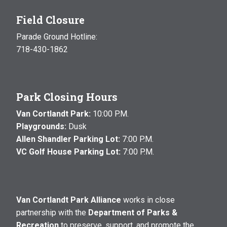
Field Closure
Parade Ground Hotline:
718-430-1862
Park Closing Hours
Van Cortlandt Park:
10:00 P.M.
Playgrounds:
Dusk
Allen Shandler Parking Lot:
7:00 P.M.
VC Golf House Parking Lot:
7:00 P.M.
Van Cortlandt Park Alliance
works in close
partnership with the
Department of Parks &
Recreation
to preserve, support, and promote the