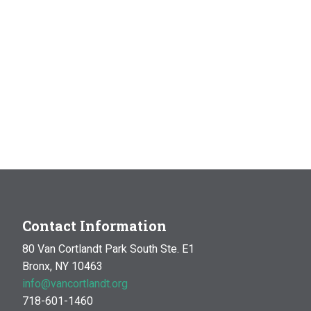
Contact Information
80 Van Cortlandt Park South Ste. E1
Bronx, NY 10463
info@vancortlandt.org
718-601-1460