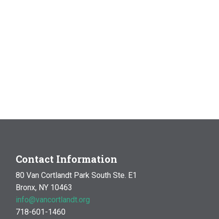
Contact Information
80 Van Cortlandt Park South Ste. E1
Bronx, NY 10463
info@vancortlandt.org
718-601-1460