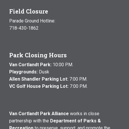
Field Closure
Parade Ground Hotline:
718-430-1862
Park Closing Hours
Van Cortlandt Park:
10:00 P.M.
Playgrounds:
Dusk
Allen Shandler Parking Lot:
7:00 P.M.
VC Golf House Parking Lot:
7:00 P.M.
Van Cortlandt Park Alliance
works in close
partnership with the
Department of Parks &
Recreation
to preserve, support, and promote the