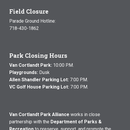
Field Closure
Parade Ground Hotline:
718-430-1862
Park Closing Hours
Van Cortlandt Park:
10:00 P.M.
Playgrounds:
Dusk
Allen Shandler Parking Lot:
7:00 P.M.
VC Golf House Parking Lot:
7:00 P.M.
Van Cortlandt Park Alliance
works in close
partnership with the
Department of Parks &
Recreation
to preserve, support, and promote the