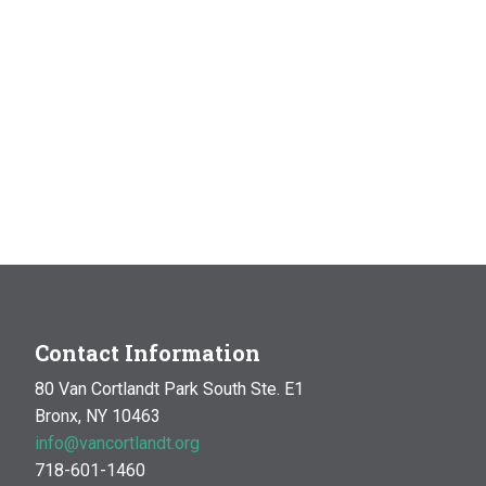
Contact Information
80 Van Cortlandt Park South Ste. E1
Bronx, NY 10463
info@vancortlandt.org
718-601-1460