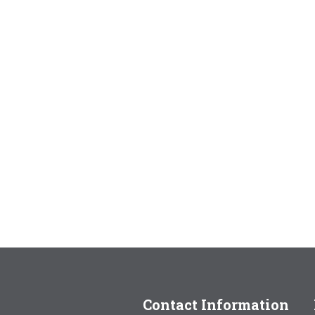
Contact Information