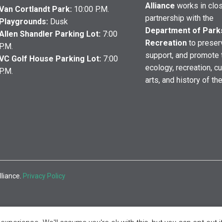
Alliance
works in clo
Van Cortlandt Park:
10:00 P.M.
partnership with the
Playgrounds:
Dusk
Department of Park
Allen Shandler Parking Lot:
7:00
Recreation
to preser
P.M.
support, and promote 
VC Golf House Parking Lot:
7:00
ecology, recreation, cu
P.M.
arts, and history of th
lliance.
Privacy Policy