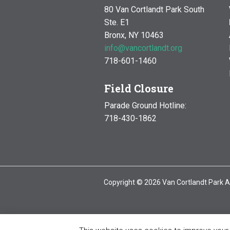
80 Van Cortlandt Park South
Ste. E1
Bronx, NY 10463
info@vancortlandt.org
718-601-1460
Field Closure
Parade Ground Hotline:
718-430-1862
Copyright © 2026 Van Cortlandt Park A