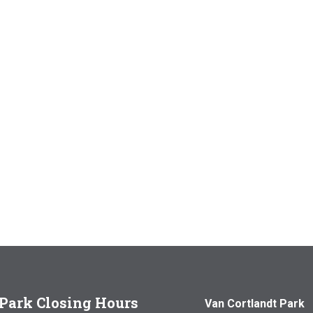
Park Closing Hours
Van Cortlandt Park