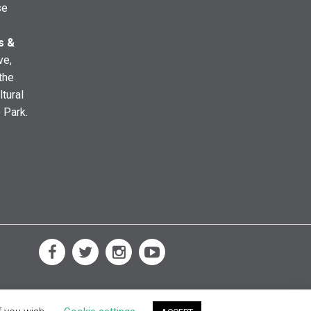
se
s &
ve,
the
ltural
e Park.