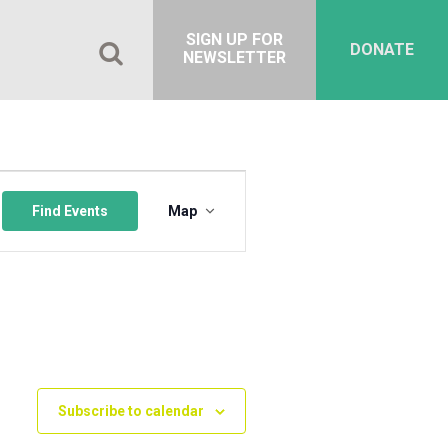
SIGN UP FOR
DONATE
NEWSLETTER
Event
Views
Find Events
Map
Navigation
Subscribe to calendar