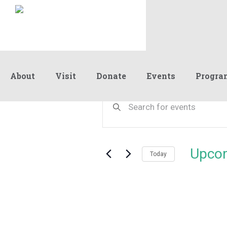
About
Visit
Donate
Events
Progra
Events
Events
Enter
Keyword.
Search
Search
and
for
Events
Views
Upco
by
Today
Navigation
Keyword.
Select
date.