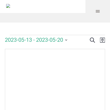
Search
Events
Event
Even
2023-05-13
 - 
2023-05-20
Ma
Vie
Select
Searc
Navi
date.
and
Views
Navig