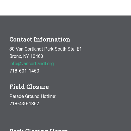
Contact Information
80 Van Cortlandt Park South Ste. E1
Bronx, NY 10463
info@vancortlandt.org
718-601-1460
Field Closure
Parade Ground Hotline:
718-430-1862