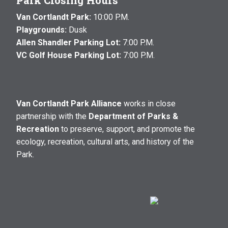
Park Closing Hours
Van Cortlandt Park:
10:00 P.M.
Playgrounds:
Dusk
Allen Shandler Parking Lot:
7:00 P.M.
VC Golf House Parking Lot:
7:00 P.M.
Van Cortlandt Park Alliance
works in close
partnership with the
Department of Parks &
Recreation
to preserve, support, and promote the
ecology, recreation, cultural arts, and history of the
Park.