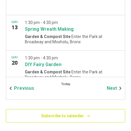
MAY
1:30 pm
-
4:30 pm
13
Spring Wreath Making
Garden & Compost Site
Enter the Park at
Broadway and Mosholu, Bronx
MAY
1:30 pm
-
4:30 pm
20
DIY Fairy Garden
Garden & Compost Site
Enter the Park at
Broadway and Mosholu, Bronx
Today
Events
Event
Previous
Next
Subscribe to calendar