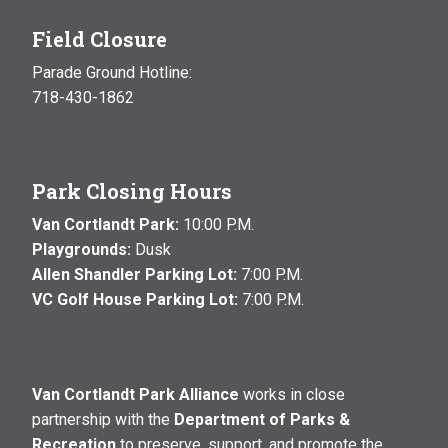
Field Closure
Parade Ground Hotline:
718-430-1862
Park Closing Hours
Van Cortlandt Park:
10:00 P.M.
Playgrounds:
Dusk
Allen Shandler Parking Lot:
7:00 P.M.
VC Golf House Parking Lot:
7:00 P.M.
Van Cortlandt Park Alliance
works in close
partnership with the
Department of Parks &
Recreation
to preserve, support, and promote the