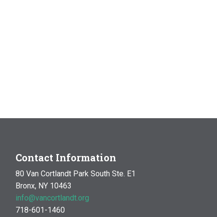
Contact Information
80 Van Cortlandt Park South Ste. E1
Bronx, NY 10463
info@vancortlandt.org
718-601-1460