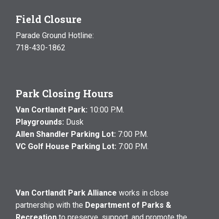
Field Closure
Parade Ground Hotline:
718-430-1862
Park Closing Hours
Van Cortlandt Park:
10:00 P.M.
Playgrounds:
Dusk
Allen Shandler Parking Lot:
7:00 P.M.
VC Golf House Parking Lot:
7:00 P.M.
Van Cortlandt Park Alliance
works in close
partnership with the
Department of Parks &
Recreation
to preserve, support, and promote the