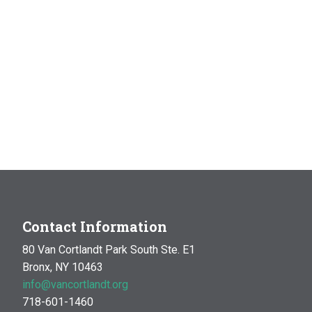
Contact Information
80 Van Cortlandt Park South Ste. E1
Bronx, NY 10463
info@vancortlandt.org
718-601-1460