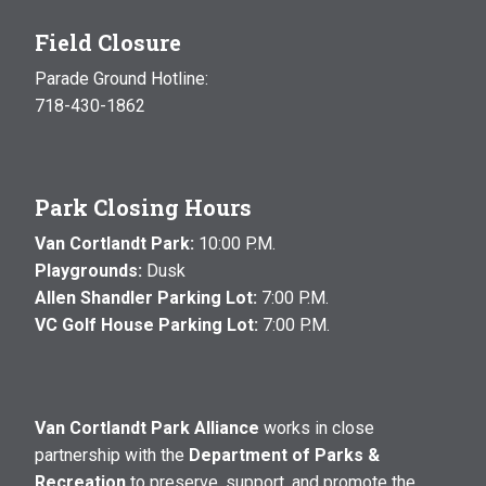
Field Closure
Parade Ground Hotline:
718-430-1862
Park Closing Hours
Van Cortlandt Park:
10:00 P.M.
Playgrounds:
Dusk
Allen Shandler Parking Lot:
7:00 P.M.
VC Golf House Parking Lot:
7:00 P.M.
Van Cortlandt Park Alliance
works in close
partnership with the
Department of Parks &
Recreation
to preserve, support, and promote the