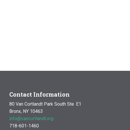
Contact Information
80 Van Cortlandt Park South Ste. E1
Bronx, NY 10463
info@vancortlandt.org
718-601-1460