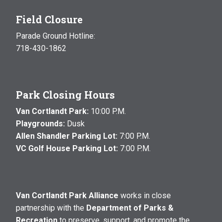
Field Closure
Parade Ground Hotline:
718-430-1862
Park Closing Hours
Van Cortlandt Park:
10:00 P.M.
Playgrounds:
Dusk
Allen Shandler Parking Lot:
7:00 P.M.
VC Golf House Parking Lot:
7:00 P.M.
Van Cortlandt Park Alliance
works in close
partnership with the
Department of Parks &
Recreation
to preserve, support, and promote the