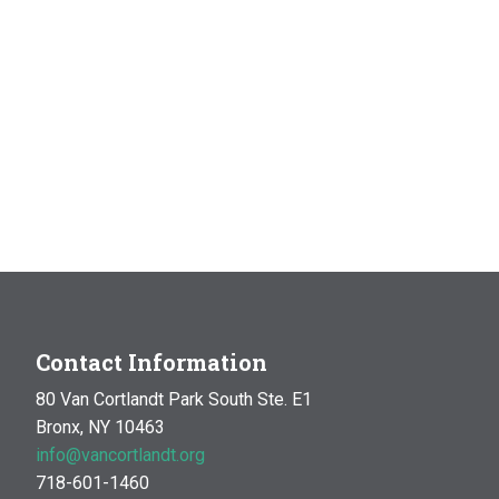
Contact Information
80 Van Cortlandt Park South Ste. E1
Bronx, NY 10463
info@vancortlandt.org
718-601-1460