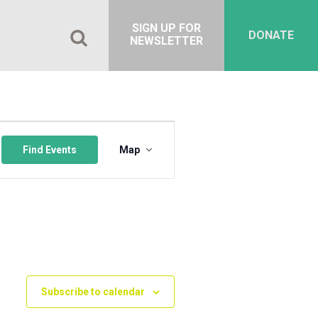
SIGN UP FOR
DONATE
NEWSLETTER
Event
Views
Find Events
Map
Navigation
Subscribe to calendar