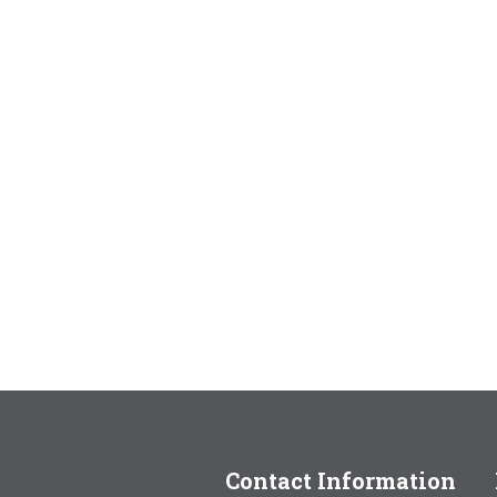
Contact Information