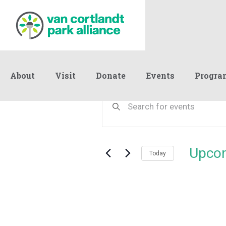
About
Visit
Donate
Events
Progra
Events
Events
Enter
Keyword.
Search
Search
and
for
Events
Views
Upco
by
Today
Navigation
Keyword.
Select
date.