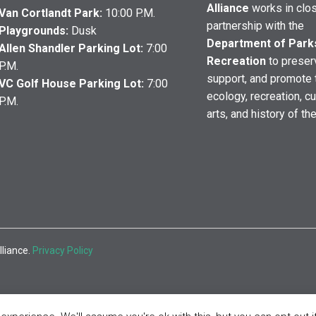
Alliance
works in clo
Van Cortlandt Park:
10:00 P.M.
partnership with the
Playgrounds:
Dusk
Department of Park
Allen Shandler Parking Lot:
7:00
Recreation
to preser
P.M.
support, and promote 
VC Golf House Parking Lot:
7:00
ecology, recreation, cu
P.M.
arts, and history of th
lliance.
Privacy Policy