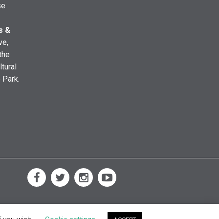
se
s &
ve,
the
ltural
e Park.