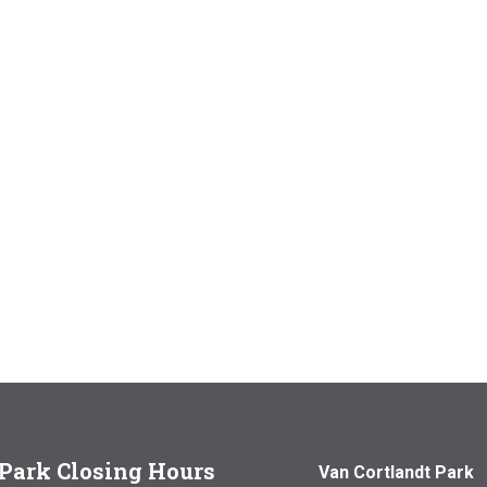
Park Closing Hours
Van Cortlandt Park