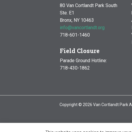
80 Van Cortlandt Park South
Ste. E1
Bronx, NY 10463
info@vancortlandt.org
718-601-1460
Field Closure
Parade Ground Hotline:
718-430-1862
Copyright © 2026 Van Cortlandt Park A