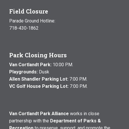
Field Closure
Parade Ground Hotline:
718-430-1862
Park Closing Hours
Van Cortlandt Park:
10:00 P.M.
Playgrounds:
Dusk
Allen Shandler Parking Lot:
7:00 P.M.
VC Golf House Parking Lot:
7:00 P.M.
Van Cortlandt Park Alliance
works in close
partnership with the
Department of Parks &
Recreation
to preserve, support, and promote the