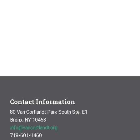
Contact Information
80 Van Cortlandt Park South Ste. E1
Bronx, NY 10463
info@vancortlandt.org
718-601-1460