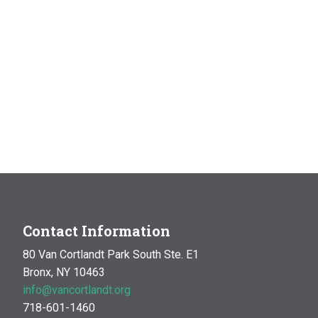
Contact Information
80 Van Cortlandt Park South Ste. E1
Bronx, NY 10463
info@vancortlandt.org
718-601-1460