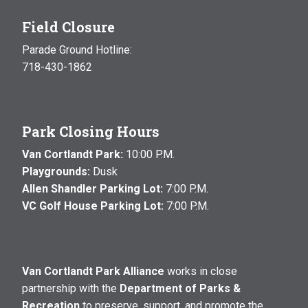
Field Closure
Parade Ground Hotline:
718-430-1862
Park Closing Hours
Van Cortlandt Park:
10:00 P.M.
Playgrounds:
Dusk
Allen Shandler Parking Lot:
7:00 P.M.
VC Golf House Parking Lot:
7:00 P.M.
Van Cortlandt Park Alliance
works in close
partnership with the
Department of Parks &
Recreation
to preserve, support, and promote the