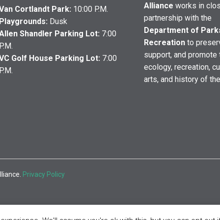
Alliance
works in clo
Van Cortlandt Park:
10:00 P.M.
partnership with the
Playgrounds:
Dusk
Department of Park
Allen Shandler Parking Lot:
7:00
Recreation
to preser
P.M.
support, and promote 
VC Golf House Parking Lot:
7:00
ecology, recreation, cu
P.M.
arts, and history of th
lliance.
Privacy Policy