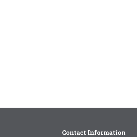
Contact Information