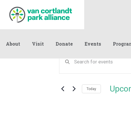
About
Visit
Donate
Events
Progra
Events
Events
Enter
Keyword.
Search
Search
and
for
Events
Views
Upco
by
Today
Navigation
Keyword.
Select
date.