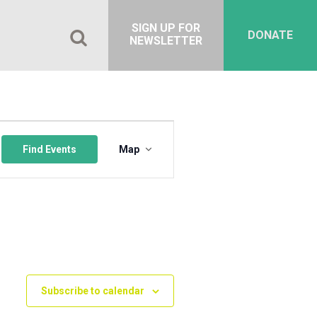
SIGN UP FOR
DONATE
NEWSLETTER
Event
Views
Find Events
Map
Navigation
Subscribe to calendar