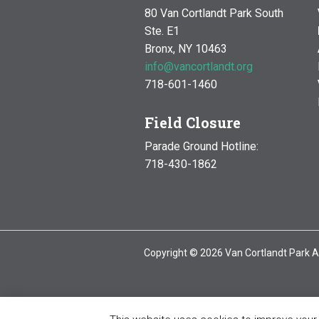
80 Van Cortlandt Park South
Ste. E1
Bronx, NY 10463
info@vancortlandt.org
718-601-1460
Field Closure
Parade Ground Hotline:
718-430-1862
Copyright © 2026 Van Cortlandt Park A