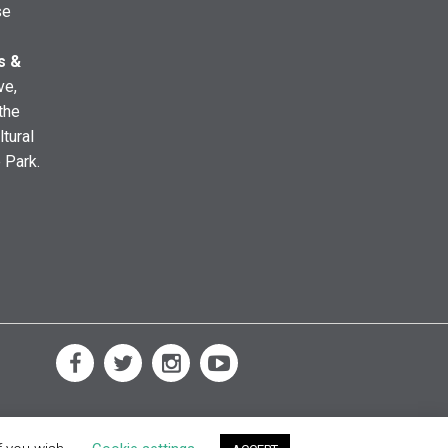
se
s &
ve,
the
ltural
e Park.