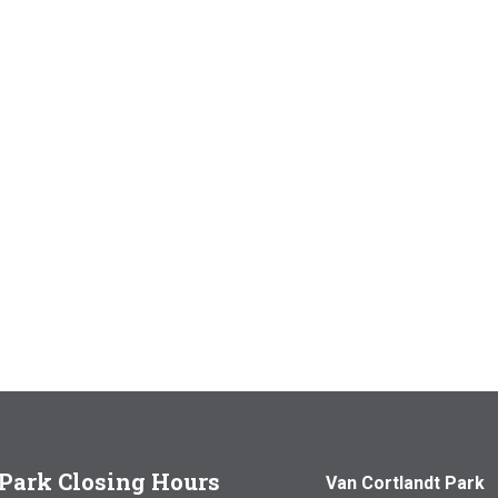
Park Closing Hours
Van Cortlandt Park