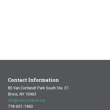
Contact Information
80 Van Cortlandt Park South Ste. E1
Bronx, NY 10463
info@vancortlandt.org
718-601-1460