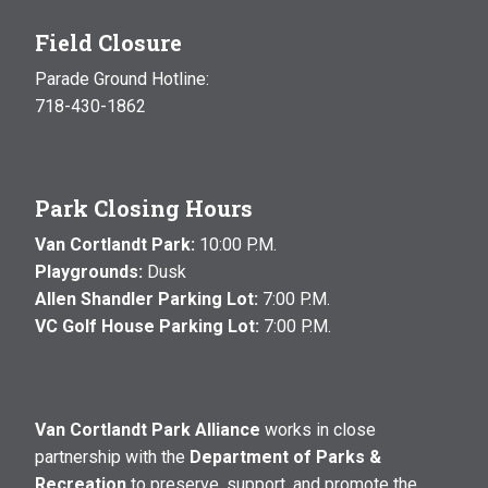
Field Closure
Parade Ground Hotline:
718-430-1862
Park Closing Hours
Van Cortlandt Park:
10:00 P.M.
Playgrounds:
Dusk
Allen Shandler Parking Lot:
7:00 P.M.
VC Golf House Parking Lot:
7:00 P.M.
Van Cortlandt Park Alliance
works in close
partnership with the
Department of Parks &
Recreation
to preserve, support, and promote the