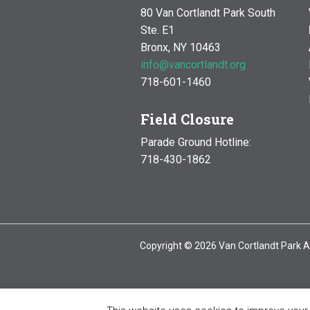
80 Van Cortlandt Park South
Ste. E1
Bronx, NY 10463
info@vancortlandt.org
718-601-1460
Field Closure
Parade Ground Hotline:
718-430-1862
Copyright © 2026 Van Cortlandt Park A