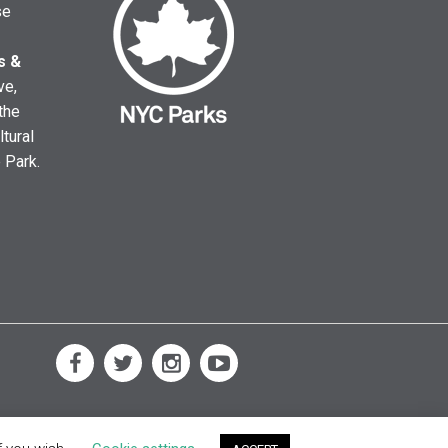
se
s &
ve,
the
ltural
e Park.