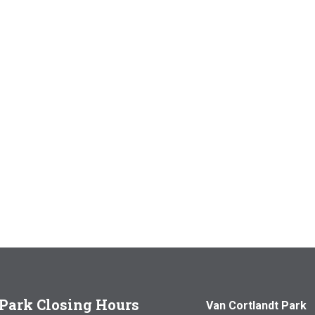
Park Closing Hours
Van Cortlandt Park