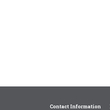
Contact Information