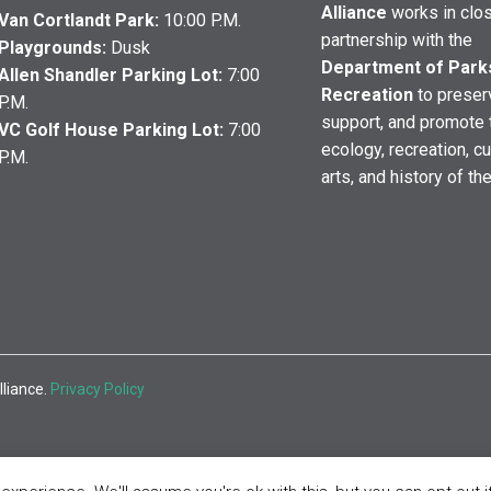
Alliance
works in clo
Van Cortlandt Park:
10:00 P.M.
partnership with the
Playgrounds:
Dusk
Department of Park
Allen Shandler Parking Lot:
7:00
Recreation
to preser
P.M.
support, and promote 
VC Golf House Parking Lot:
7:00
ecology, recreation, cu
P.M.
arts, and history of th
lliance.
Privacy Policy