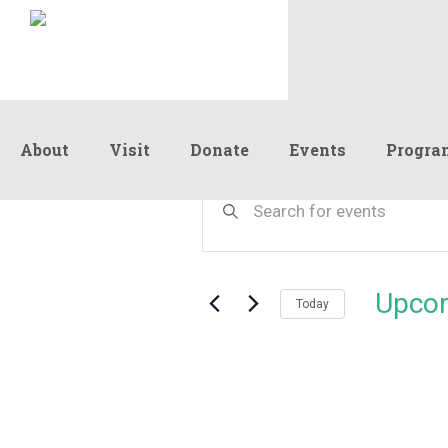
About
Visit
Donate
Events
Progra
Events
Events
Enter
Keyword.
Search
Search
and
for
Events
Views
Upco
by
Today
Navigation
Keyword.
Select
date.