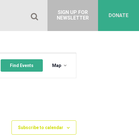
SIGN UP FOR
DONATE
NEWSLETTER
Event
Views
Find Events
Map
Navigation
Subscribe to calendar