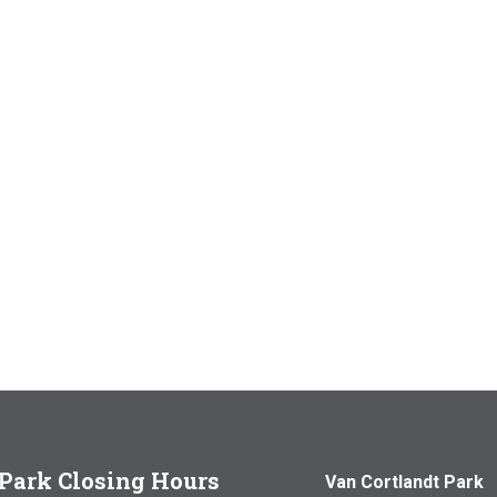
Park Closing Hours
Van Cortlandt Park