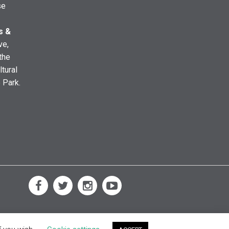
se
s &
ve,
the
ltural
e Park.