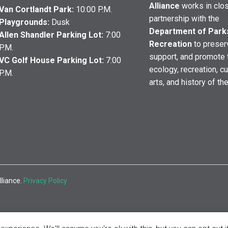
Alliance
works in clo
Van Cortlandt Park:
10:00 P.M.
partnership with the
Playgrounds:
Dusk
Department of Park
Allen Shandler Parking Lot:
7:00
Recreation
to preser
P.M.
support, and promote 
VC Golf House Parking Lot:
7:00
ecology, recreation, cu
P.M.
arts, and history of th
lliance.
Privacy Policy