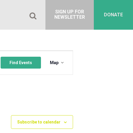
SIGN UP FOR
DONATE
NEWSLETTER
Event
Views
Find Events
Map
Navigation
Subscribe to calendar