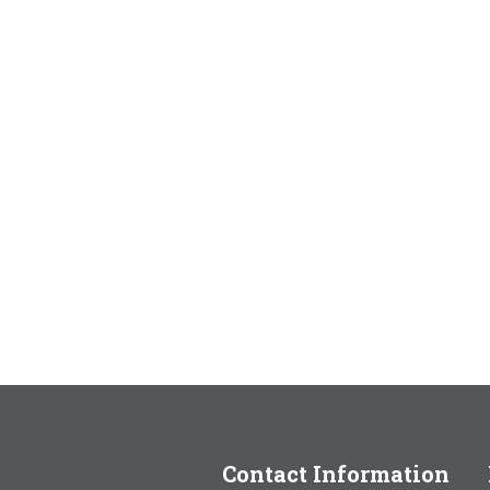
Contact Information