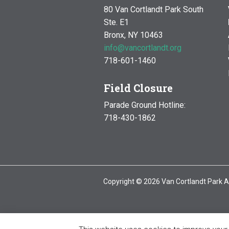
80 Van Cortlandt Park South
Ste. E1
Bronx, NY 10463
info@vancortlandt.org
718-601-1460
Field Closure
Parade Ground Hotline:
718-430-1862
Copyright © 2026 Van Cortlandt Park A