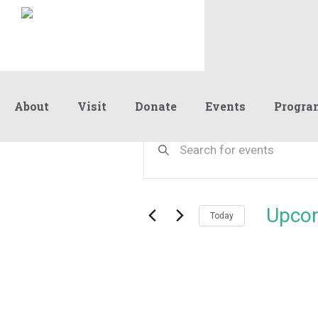
About
Visit
Donate
Events
Progra
Events
Events
Enter
Keyword.
Search
Search
and
for
Events
Views
Upco
by
Today
Navigation
Keyword.
Select
date.