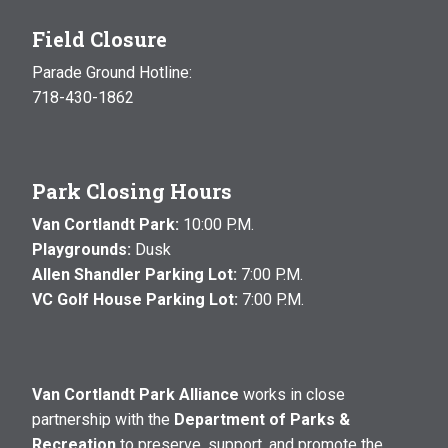
Field Closure
Parade Ground Hotline:
718-430-1862
Park Closing Hours
Van Cortlandt Park:
10:00 P.M.
Playgrounds:
Dusk
Allen Shandler Parking Lot:
7:00 P.M.
VC Golf House Parking Lot:
7:00 P.M.
Van Cortlandt Park Alliance
works in close
partnership with the
Department of Parks &
Recreation
to preserve, support, and promote the