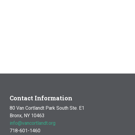
Contact Information
80 Van Cortlandt Park South Ste. E1
Bronx, NY 10463
info@vancortlandt.org
718-601-1460