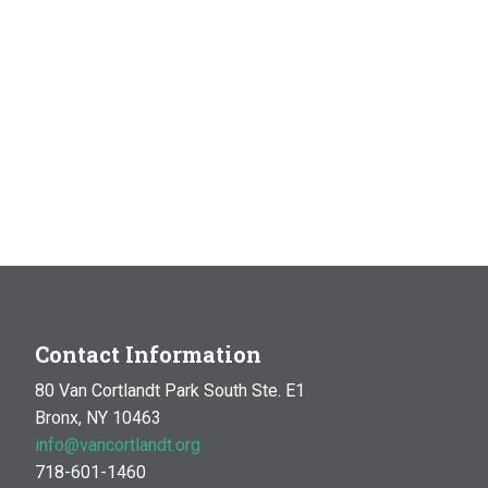
Contact Information
80 Van Cortlandt Park South Ste. E1
Bronx, NY 10463
info@vancortlandt.org
718-601-1460