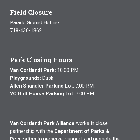
Field Closure
Parade Ground Hotline:
718-430-1862
Park Closing Hours
Van Cortlandt Park:
10:00 P.M.
Playgrounds:
Dusk
Allen Shandler Parking Lot:
7:00 P.M.
VC Golf House Parking Lot:
7:00 P.M.
Van Cortlandt Park Alliance
works in close
partnership with the
Department of Parks &
Recreation
to preserve, support, and promote the