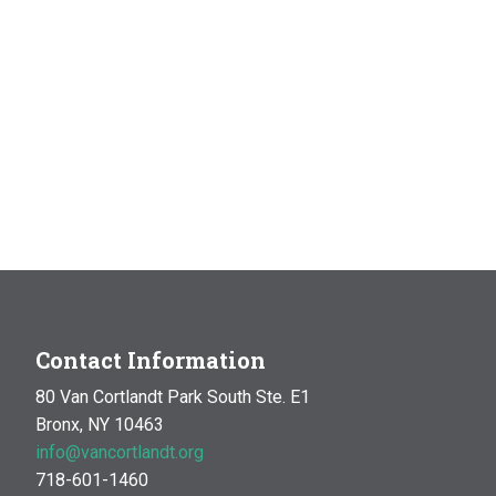
Contact Information
80 Van Cortlandt Park South Ste. E1
Bronx, NY 10463
info@vancortlandt.org
718-601-1460