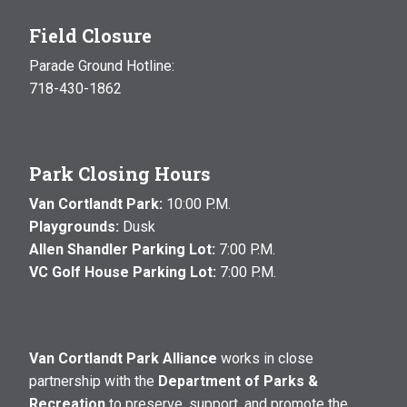
Field Closure
Parade Ground Hotline:
718-430-1862
Park Closing Hours
Van Cortlandt Park:
10:00 P.M.
Playgrounds:
Dusk
Allen Shandler Parking Lot:
7:00 P.M.
VC Golf House Parking Lot:
7:00 P.M.
Van Cortlandt Park Alliance
works in close
partnership with the
Department of Parks &
Recreation
to preserve, support, and promote the