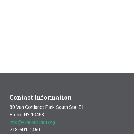
Contact Information
80 Van Cortlandt Park South Ste. E1
Bronx, NY 10463
info@vancortlandt.org
718-601-1460