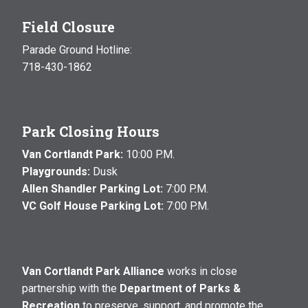
Field Closure
Parade Ground Hotline:
718-430-1862
Park Closing Hours
Van Cortlandt Park:
10:00 P.M.
Playgrounds:
Dusk
Allen Shandler Parking Lot:
7:00 P.M.
VC Golf House Parking Lot:
7:00 P.M.
Van Cortlandt Park Alliance
works in close
partnership with the
Department of Parks &
Recreation
to preserve, support, and promote the