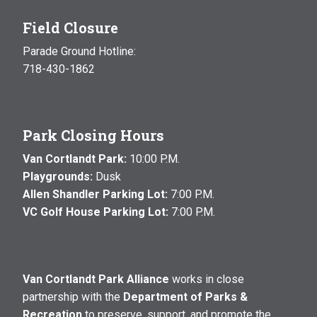
Field Closure
Parade Ground Hotline:
718-430-1862
Park Closing Hours
Van Cortlandt Park:
10:00 P.M.
Playgrounds:
Dusk
Allen Shandler Parking Lot:
7:00 P.M.
VC Golf House Parking Lot:
7:00 P.M.
Van Cortlandt Park Alliance
works in close
partnership with the
Department of Parks &
Recreation
to preserve, support, and promote the