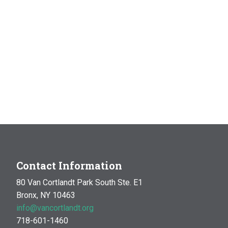
Contact Information
80 Van Cortlandt Park South Ste. E1
Bronx, NY 10463
info@vancortlandt.org
718-601-1460