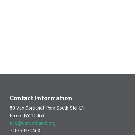
Contact Information
80 Van Cortlandt Park South Ste. E1
Bronx, NY 10463
info@vancortlandt.org
718-601-1460