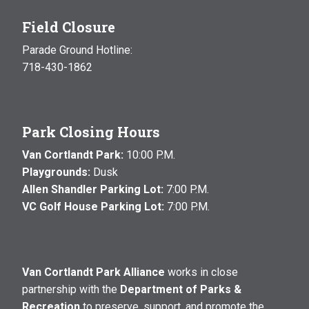
Field Closure
Parade Ground Hotline:
718-430-1862
Park Closing Hours
Van Cortlandt Park:
10:00 P.M.
Playgrounds:
Dusk
Allen Shandler Parking Lot:
7:00 P.M.
VC Golf House Parking Lot:
7:00 P.M.
Van Cortlandt Park Alliance
works in close
partnership with the
Department of Parks &
Recreation
to preserve, support, and promote the