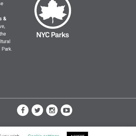
se
s &
ve,
the
ltural
e Park.