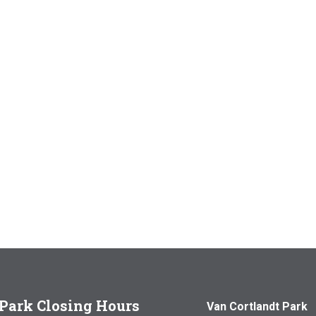
Park Closing Hours
Van Cortlandt Park