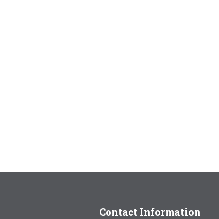
Contact Information