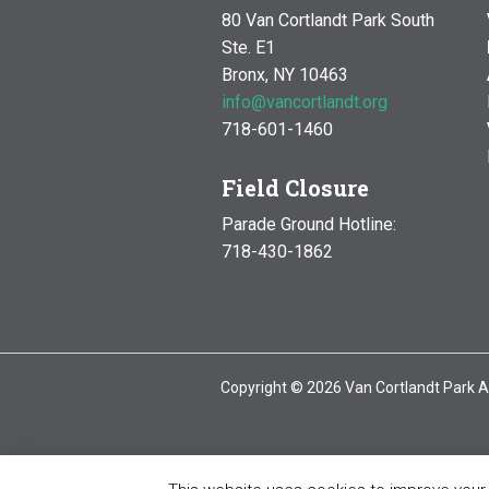
80 Van Cortlandt Park South
Ste. E1
Bronx, NY 10463
info@vancortlandt.org
718-601-1460
Field Closure
Parade Ground Hotline:
718-430-1862
Copyright © 2026 Van Cortlandt Park A