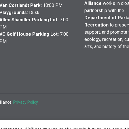
Alliance
works in clo
Van Cortlandt Park:
10:00 P.M.
partnership with the
Playgrounds:
Dusk
Department of Park
Allen Shandler Parking Lot:
7:00
Recreation
to preser
P.M.
support, and promote 
VC Golf House Parking Lot:
7:00
ecology, recreation, cu
P.M.
arts, and history of th
lliance.
Privacy Policy