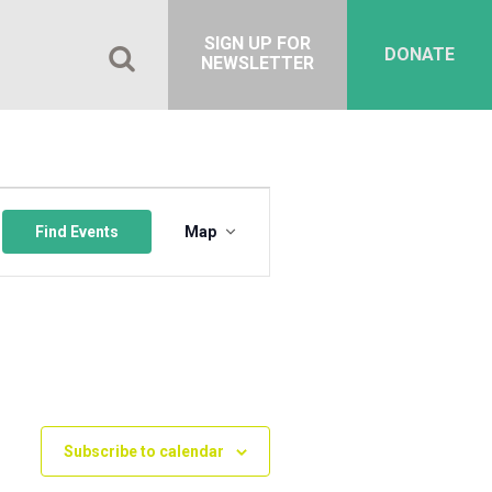
SIGN UP FOR
DONATE
NEWSLETTER
Event
Views
Find Events
Map
Navigation
Subscribe to calendar