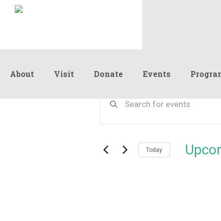
About
Visit
Donate
Events
Progra
Events
Events
Enter
Keyword.
Search
Search
and
for
Events
Views
Upco
by
Today
Navigation
Keyword.
Select
date.