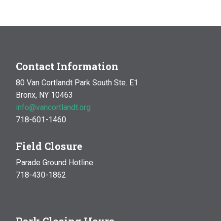
MAY
1:30 pm
-
4:30 pm
20
DIY Fairy Garden
Garden & Compost Site
Enter the Park at
Broadway and Mosholu, Bronx
Contact Information
80 Van Cortlandt Park South Ste. E1
Bronx, NY 10463
info@vancortlandt.org
718-601-1460
Field Closure
Parade Ground Hotline:
718-430-1862