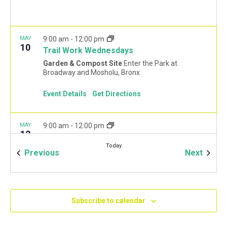
MAY
9:00 am
-
12:00 pm
10
Trail Work Wednesdays
Garden & Compost Site
Enter the Park at
Broadway and Mosholu, Bronx
Event Details
Get Directions
MAY
9:00 am
-
12:00 pm
12
May Forest Restoration Fridays
Today
Woodlawn Playground
Van Cortlandt Park East and
Events
Event
Previous
Next
Oneida Ave., Bronx
MAY
1:30 pm
-
4:30 pm
13
Spring Wreath Making
Subscribe to calendar
Garden & Compost Site
Enter the Park at
Broadway and Mosholu, Bronx