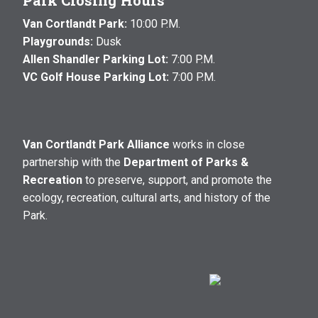
Park Closing Hours
Van Cortlandt Park:
10:00 P.M.
Playgrounds:
Dusk
Allen Shandler Parking Lot:
7:00 P.M.
VC Golf House Parking Lot:
7:00 P.M.
Van Cortlandt Park Alliance
works in close
partnership with the
Department of Parks &
Recreation
to preserve, support, and promote the
ecology, recreation, cultural arts, and history of the
Park.