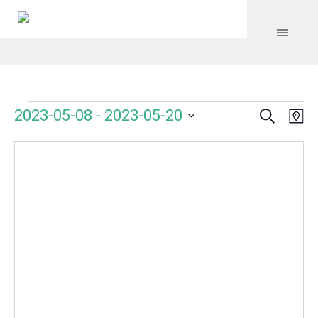
Search
Events
Event
Even
2023-05-08
 - 
2023-05-20
Ma
Vie
Select
Searc
Navi
date.
and
Views
Navig