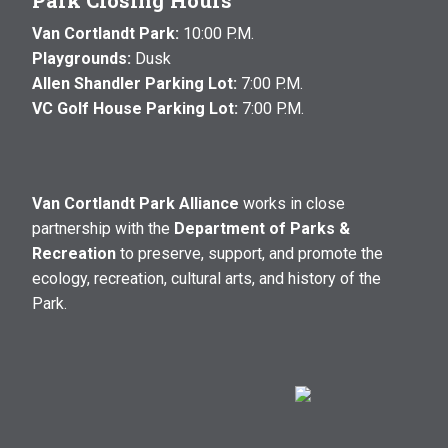
Park Closing Hours
Van Cortlandt Park:
10:00 P.M.
Playgrounds:
Dusk
Allen Shandler Parking Lot:
7:00 P.M.
VC Golf House Parking Lot:
7:00 P.M.
Van Cortlandt Park Alliance
works in close
partnership with the
Department of Parks &
Recreation
to preserve, support, and promote the
ecology, recreation, cultural arts, and history of the
Park.