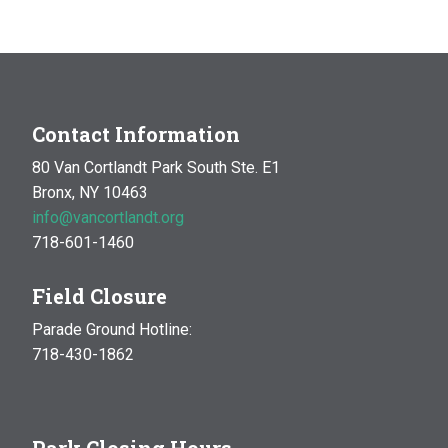
Contact Information
80 Van Cortlandt Park South Ste. E1
Bronx, NY 10463
info@vancortlandt.org
718-601-1460
Field Closure
Parade Ground Hotline:
718-430-1862