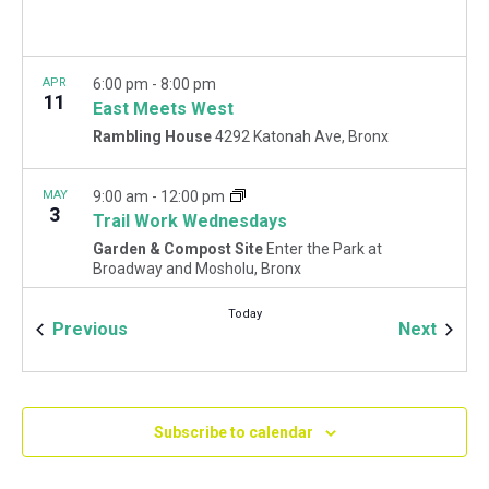
APR
6:00 pm
-
8:00 pm
11
East Meets West
Rambling House
4292 Katonah Ave, Bronx
MAY
9:00 am
-
12:00 pm
3
Trail Work Wednesdays
Garden & Compost Site
Enter the Park at
Broadway and Mosholu, Bronx
Today
Events
Event
Previous
Next
MAY
9:00 am
-
12:00 pm
5
May Forest Restoration Fridays
Woodlawn Playground
Van Cortlandt Park East and
Oneida Ave., Bronx
Subscribe to calendar