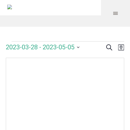
Search
Events
Event
Even
2023-03-28
 - 
2023-05-05
Ma
Vie
Select
Searc
Navi
date.
and
Views
Navig