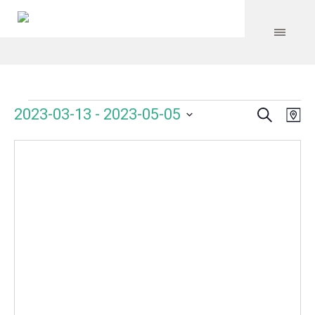
Search
Events
Event
Even
2023-03-13
 - 
2023-05-05
Ma
Vie
Select
Searc
Navi
date.
and
Views
Navig