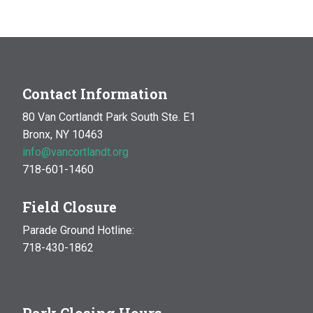
Contact Information
80 Van Cortlandt Park South Ste. E1
Bronx, NY 10463
info@vancortlandt.org
718-601-1460
Field Closure
Parade Ground Hotline:
718-430-1862