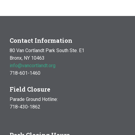
Contact Information
80 Van Cortlandt Park South Ste. E1
Bronx, NY 10463
info@vancortlandt.org
718-601-1460
Field Closure
Parade Ground Hotline:
718-430-1862