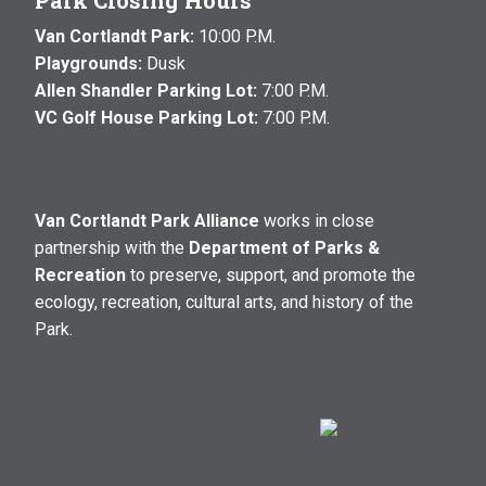
Park Closing Hours
Van Cortlandt Park:
10:00 P.M.
Playgrounds:
Dusk
Allen Shandler Parking Lot:
7:00 P.M.
VC Golf House Parking Lot:
7:00 P.M.
Van Cortlandt Park Alliance
works in close
partnership with the
Department of Parks &
Recreation
to preserve, support, and promote the
ecology, recreation, cultural arts, and history of the
Park.