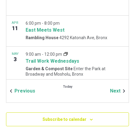
APR
6:00 pm
-
8:00 pm
11
East Meets West
Rambling House
4292 Katonah Ave, Bronx
MAY
9:00 am
-
12:00 pm
3
Trail Work Wednesdays
Garden & Compost Site
Enter the Park at
Broadway and Mosholu, Bronx
Today
Events
Event
Previous
Next
MAY
9:00 am
-
12:00 pm
5
May Forest Restoration Fridays
Woodlawn Playground
Van Cortlandt Park East and
Oneida Ave., Bronx
Subscribe to calendar