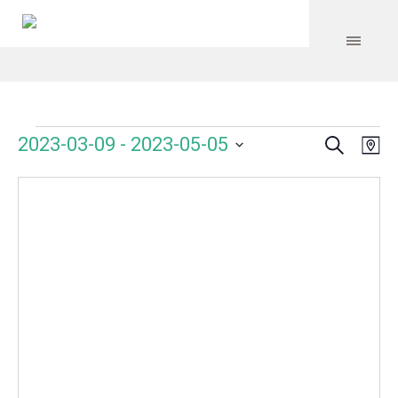
Search
Events
Event
Even
2023-03-09
 - 
2023-05-05
Ma
Vie
Select
Searc
Navi
date.
and
Views
Navig