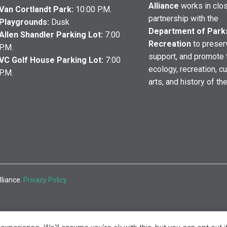
Alliance
works in clo
Van Cortlandt Park:
10:00 P.M.
partnership with the
Playgrounds:
Dusk
Department of Park
Allen Shandler Parking Lot:
7:00
Recreation
to preser
P.M.
support, and promote 
VC Golf House Parking Lot:
7:00
ecology, recreation, cu
P.M.
arts, and history of th
lliance.
Privacy Policy