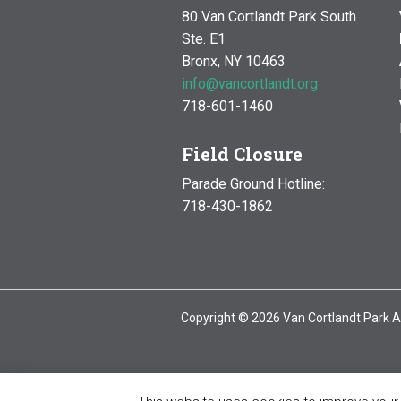
80 Van Cortlandt Park South
Ste. E1
Bronx, NY 10463
info@vancortlandt.org
718-601-1460
Field Closure
Parade Ground Hotline:
718-430-1862
Copyright © 2026 Van Cortlandt Park A