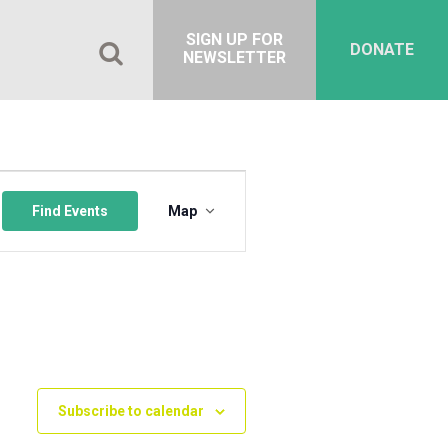
SIGN UP FOR
DONATE
NEWSLETTER
Event
Views
Find Events
Map
Navigation
Subscribe to calendar