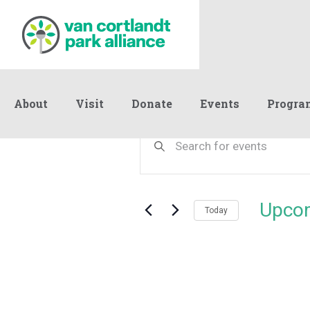
About
Visit
Donate
Events
Progra
Events
Events
Enter
Keyword.
Search
Search
and
for
Events
Views
Upco
by
Today
Navigation
Keyword.
Select
date.