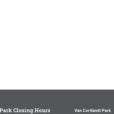
Park Closing Hours
Van Cortlandt Park