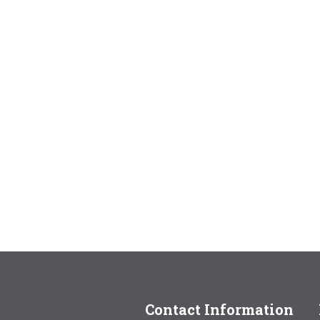
Contact Information