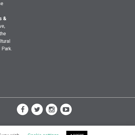
se
s &
ve,
the
ltural
e Park.