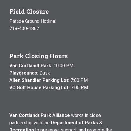
Field Closure
Parade Ground Hotline:
718-430-1862
Park Closing Hours
Van Cortlandt Park:
10:00 P.M.
Playgrounds:
Dusk
Allen Shandler Parking Lot:
7:00 P.M.
VC Golf House Parking Lot:
7:00 P.M.
Van Cortlandt Park Alliance
works in close
partnership with the
Department of Parks &
Recreation
to preserve, support, and promote the