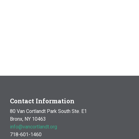
Contact Information
80 Van Cortlandt Park South Ste. E1
Bronx, NY 10463
info@vancortlandt.org
718-601-1460