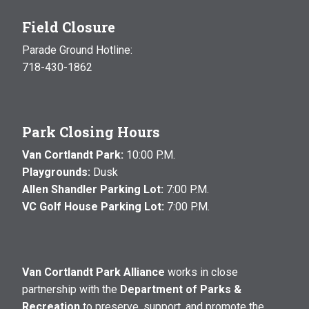
Field Closure
Parade Ground Hotline:
718-430-1862
Park Closing Hours
Van Cortlandt Park:
10:00 P.M.
Playgrounds:
Dusk
Allen Shandler Parking Lot:
7:00 P.M.
VC Golf House Parking Lot:
7:00 P.M.
Van Cortlandt Park Alliance
works in close
partnership with the
Department of Parks &
Recreation
to preserve, support, and promote the