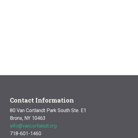
Contact Information
80 Van Cortlandt Park South Ste. E1
Bronx, NY 10463
info@vancortlandt.org
718-601-1460