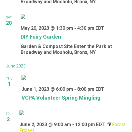
Broadway and Mosholu, Bronx, NY
SAT
20
May 20, 2023 @ 1:30 pm
-
4:30 pm
EDT
DIY Fairy Garden
Garden & Compost Site
Enter the Park at
Broadway and Mosholu, Bronx, NY
June 2023
THU
1
June 1, 2023 @ 6:00 pm
-
8:00 pm
EDT
VCPA Volunteer Spring Mingling
FRI
2
June 2, 2023 @ 9:00 am
-
12:00 pm
EDT
Forest
Fridays