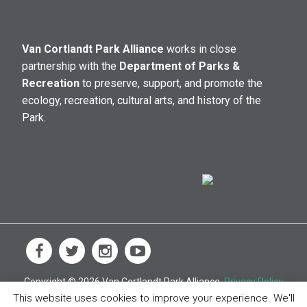
Van Cortlandt Park Alliance
works in close
partnership with the
Department of Parks &
Recreation
to preserve, support, and promote the
ecology, recreation, cultural arts, and history of the
Park.
Copyright © 2026 Van Cortlandt Park Alliance.
Privacy Policy
This website uses cookies to improve your experience. We'll