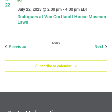
SAT
22
July 22, 2023 @ 2:00 pm
-
4:00 pm
EDT
Dialogues at Van Cortlandt House Museum
Lawn
Today
Events
Even
Previous
Next
Subscribe to calendar