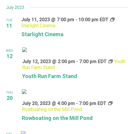
July 2023
July 11, 2023 @ 7:00 pm
-
10:00 pm
EDT
TUE
11
Starlight Cinema
Starlight Cinema
WED
12
July 12, 2023 @ 2:00 pm
-
7:00 pm
EDT
Youth
Run Farm Stand
Youth Run Farm Stand
THU
20
July 20, 2023 @ 4:00 pm
-
7:00 pm
EDT
Rowboating on the Mill Pond
Rowboating on the Mill Pond