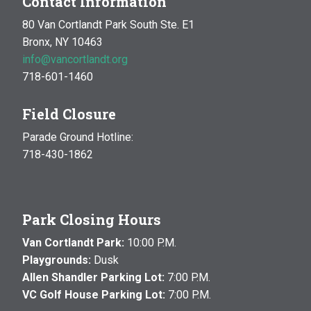
Contact Information
80 Van Cortlandt Park South Ste. E1
Bronx, NY 10463
info@vancortlandt.org
718-601-1460
Field Closure
Parade Ground Hotline:
718-430-1862
Park Closing Hours
Van Cortlandt Park:
10:00 P.M.
Playgrounds:
Dusk
Allen Shandler Parking Lot:
7:00 P.M.
VC Golf House Parking Lot:
7:00 P.M.