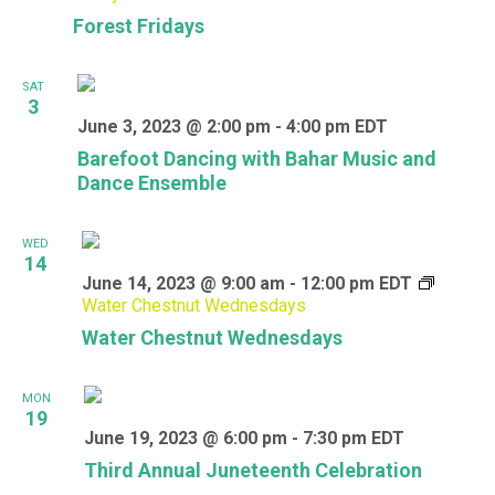
Forest Fridays
SAT
3
June 3, 2023 @ 2:00 pm
-
4:00 pm
EDT
Barefoot Dancing with Bahar Music and
Dance Ensemble
WED
14
June 14, 2023 @ 9:00 am
-
12:00 pm
EDT
Water Chestnut Wednesdays
Water Chestnut Wednesdays
MON
19
June 19, 2023 @ 6:00 pm
-
7:30 pm
EDT
Third Annual Juneteenth Celebration