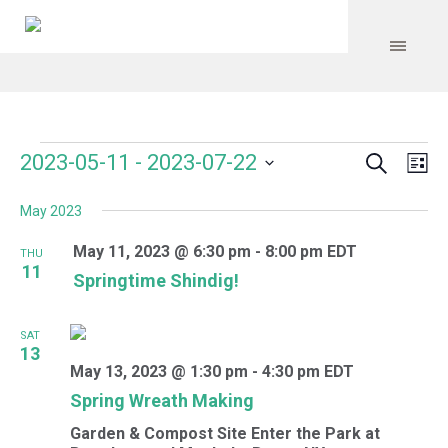
Search
Events
Event
Even
2023-05-11
 - 
2023-07-22
Lis
Vie
Select
Searc
Navi
May 2023
date.
and
May 11, 2023 @ 6:30 pm
-
8:00 pm
EDT
THU
Views
11
Springtime Shindig!
Navig
SAT
13
May 13, 2023 @ 1:30 pm
-
4:30 pm
EDT
Spring Wreath Making
Garden & Compost Site
Enter the Park at